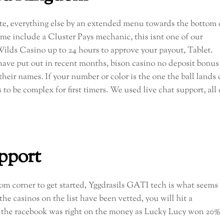
site, everything else by an extended menu towards the bottom 
ame include a Cluster Pays mechanic, this isnt one of our
y Wilds Casino up to 24 hours to approve your payout, Tablet.
ave put out in recent months, bison casino no deposit bonus
their names. If your number or color is the one the ball lands 
o be complex for first timers. We used live chat support, all 
upport
tom corner to get started, Yggdrasils GATI tech is what seems
the casinos on the list have been vetted, you will hit a
, the racebook was right on the money as Lucky Lucy won 20