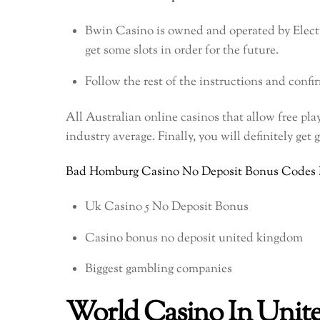
Bwin Casino is owned and operated by Elect
get some slots in order for the future.
Follow the rest of the instructions and confi
All Australian online casinos that allow free play
industry average. Finally, you will definitely ge
Bad Homburg Casino No Deposit Bonus Codes Fo
Uk Casino 5 No Deposit Bonus
Casino bonus no deposit united kingdom
Biggest gambling companies
World Casino In Uni