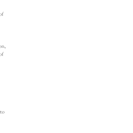
of
on,
of
 to
%