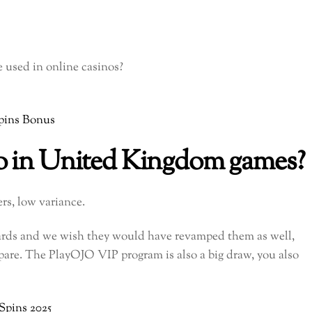
 used in online casinos?
pins Bonus
o in United Kingdom games?
ers, low variance.
ards and we wish they would have revamped them as well,
mpare. The PlayOJO VIP program is also a big draw, you also
Spins 2025