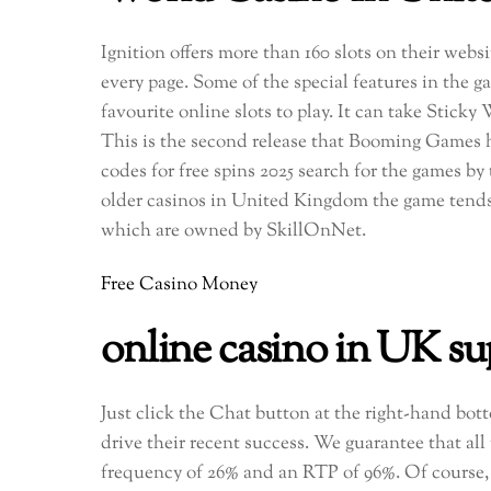
Ignition offers more than 160 slots on their web
every page. Some of the special features in the g
favourite online slots to play. It can take Stick
This is the second release that Booming Games h
codes for free spins 2025 search for the games by 
older casinos in United Kingdom the game tends t
which are owned by SkillOnNet.
Free Casino Money
online casino in UK s
Just click the Chat button at the right-hand bot
drive their recent success. We guarantee that all 
frequency of 26% and an RTP of 96%. Of course