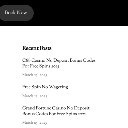
Book Now
Recent Posts
C88 Casino No Deposit Bonus Codes
For Free Spins 2025
March 25, 2025
Free Spin No Wagering
March 25, 2025
Grand Fortune Casino No Deposit
Bonus Codes For Free Spins 2025
March 25, 2025