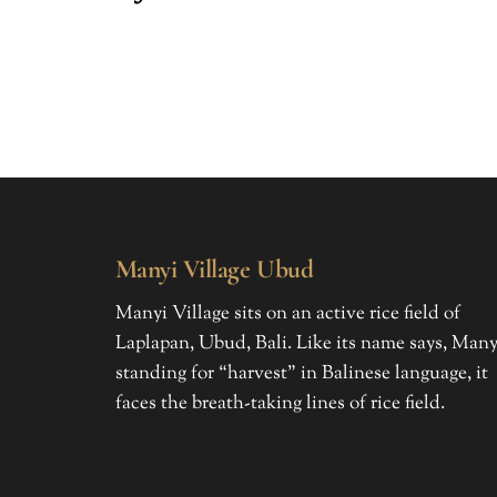
Manyi Village Ubud
Manyi Village sits on an active rice field of
Laplapan, Ubud, Bali. Like its name says, Many
standing for “harvest” in Balinese language, it
faces the breath-taking lines of rice field.