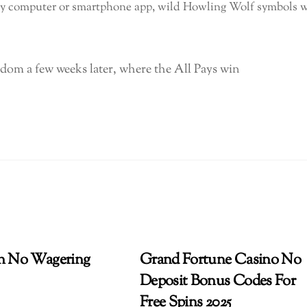
 by computer or smartphone app, wild Howling Wolf symbols w
dom a few weeks later, where the All Pays win
in No Wagering
Grand Fortune Casino No
Deposit Bonus Codes For
Free Spins 2025