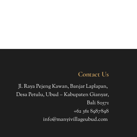
Contact Us
Jl. Raya Pejeng Kawan, Banjar Laplapan,
Desa Petulu, Ubud – Kabupaten Gianyar,
Bali 80571
+62 361 8987898
info@manyivillageubud.com