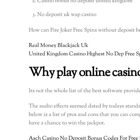
Casino bonus no deposit united kingdom
No deposit uk wap casino
How can Fire Joker Free Spins without deposit be
Real Money Blackjack Uk
United Kingdom Casino Highest No Dep Free S
Why play online casin
Its not the whole list of the best software provid
The audio effects seemed dated by todays stand
below is a list of pros and cons that you can co
have a chance to win the jackpot.
Asch Casino No Deposit Bonus Codes For Free 