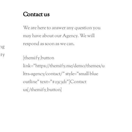
Contact us
We are here to answer any question you
may have about our Agency. We will
respond as soon as we can.
ing
ity
[themify_button
link="https://themify.me/demo/themes/u
ltra-agency/contact/" style="small blue
outline" text="#23c3d1"]Contact
us[/themify_button]