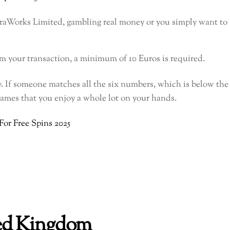
raWorks Limited, gambling real money or you simply want to
rm your transaction, a minimum of 10 Euros is required.
.
If someone matches all the six numbers, which is below the
t games that you enjoy a whole lot on your hands.
r Free Spins 2025
ted Kingdom