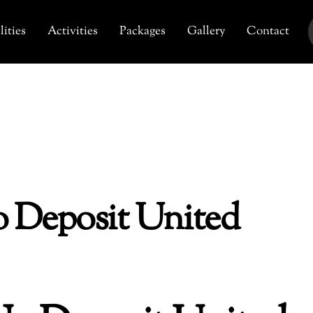
Back
To
lities
Activities
Packages
Gallery
Contact
Top
 Deposit United