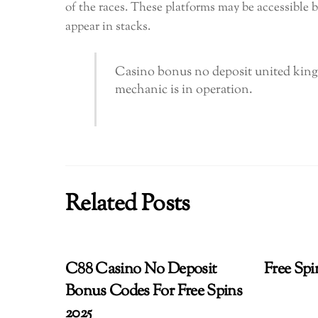
of the races. These platforms may be accessible
appear in stacks.
Casino bonus no deposit united king
mechanic is in operation.
Related Posts
C88 Casino No Deposit
Free Sp
Bonus Codes For Free Spins
2025