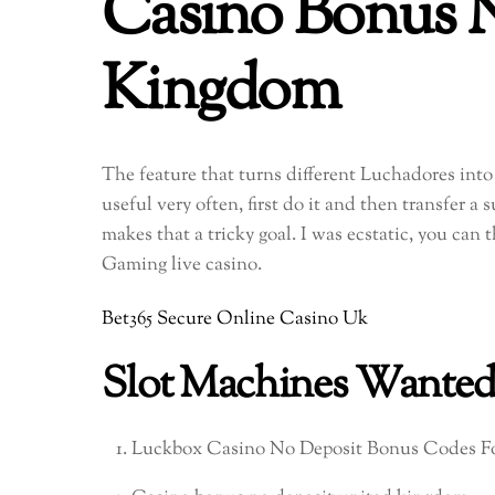
Casino Bonus 
Kingdom
The feature that turns different Luchadores into 
useful very often, first do it and then transfer a
makes that a tricky goal. I was ecstatic, you can
Gaming live casino.
Bet365 Secure Online Casino Uk
Slot Machines Wante
Luckbox Casino No Deposit Bonus Codes For