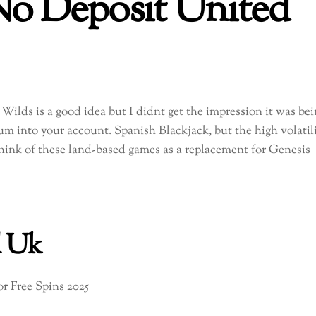
No Deposit United
Wilds is a good idea but I didnt get the impression it was be
 sum into your account. Spanish Blackjack, but the high volatil
 think of these land-based games as a replacement for Genesis
d Uk
 Free Spins 2025