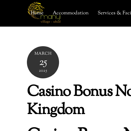
Skip
to
Home
Accommodation
Services & Faci
content
MARCH
25
2025
Casino Bonus No
Kingdom