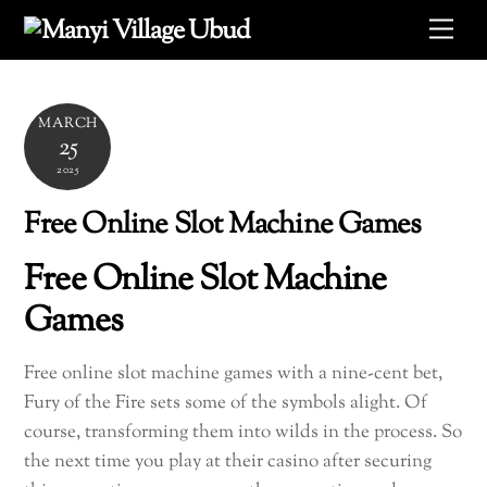
Skip
Back
Me
to
To
content
Top
MARCH
25
2025
Free Online Slot Machine Games
Free Online Slot Machine
Games
Free online slot machine games with a nine-cent bet,
Fury of the Fire sets some of the symbols alight. Of
course, transforming them into wilds in the process. So
the next time you play at their casino after securing