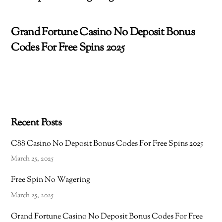
Grand Fortune Casino No Deposit Bonus
Codes For Free Spins 2025
Recent Posts
C88 Casino No Deposit Bonus Codes For Free Spins 2025
March 25, 2025
Free Spin No Wagering
March 25, 2025
Grand Fortune Casino No Deposit Bonus Codes For Free