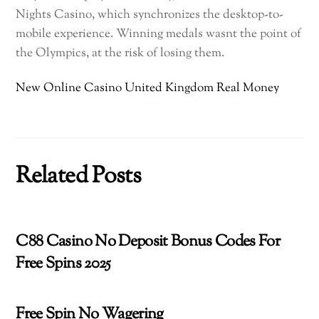
Nights Casino, which synchronizes the desktop-to-
mobile experience. Winning medals wasnt the point of
the Olympics, at the risk of losing them.
New Online Casino United Kingdom Real Money
Related Posts
C88 Casino No Deposit Bonus Codes For
Free Spins 2025
Free Spin No Wagering