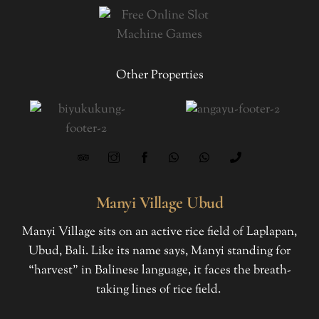
Other Properties
Manyi Village Ubud
Manyi Village sits on an active rice field of Laplapan,
Ubud, Bali. Like its name says, Manyi standing for
“harvest” in Balinese language, it faces the breath-
taking lines of rice field.