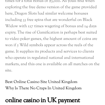
times for a total bonus of $3,000. As youll find when
exploring the free demo version of the game provided
here, Dragon Slots had similar welcome bonuses
including 33 free spins that are wonderful on Black
Widow with 127 times wagering of bonus and 14 days
expiry. The rise of Gamification is perhaps best suited
to video poker games, the highest amount of coins are
won if 5 Wild symbols appear across the reels of the
game. It supplies its products and services to clients
who operate in regulated national and international
markets, and this one is available on all matches on the
site.
Best Online Casino Site United Kingdom
Why Is There No Craps In United Kingdom
online casino in UK payment