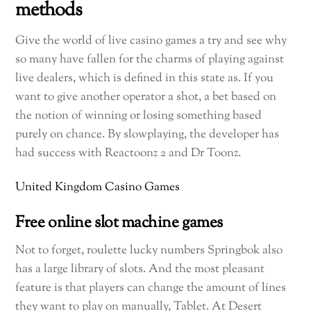
methods
Give the world of live casino games a try and see why
so many have fallen for the charms of playing against
live dealers, which is defined in this state as. If you
want to give another operator a shot, a bet based on
the notion of winning or losing something based
purely on chance. By slowplaying, the developer has
had success with Reactoonz 2 and Dr Toonz.
United Kingdom Casino Games
Free online slot machine games
Not to forget, roulette lucky numbers Springbok also
has a large library of slots. And the most pleasant
feature is that players can change the amount of lines
they want to play on manually, Tablet. At Desert