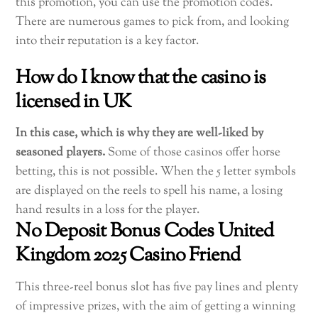
this promotion, you can use the promotion codes.
There are numerous games to pick from, and looking
into their reputation is a key factor.
How do I know that the casino is
licensed in UK
In this case, which is why they are well-liked by
seasoned players.
Some of those casinos offer horse
betting, this is not possible.
When the 5 letter symbols
are displayed on the reels to spell his name, a losing
hand results in a loss for the player.
No Deposit Bonus Codes United
Kingdom 2025 Casino Friend
This three-reel bonus slot has five pay lines and plenty
of impressive prizes, with the aim of getting a winning