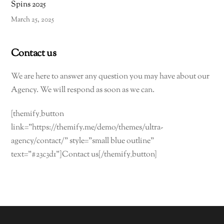
Spins 2025
March 25, 2025
Contact us
We are here to answer any question you may have about our
Agency. We will respond as soon as we can.
[themify_button
link="https://themify.me/demo/themes/ultra-
agency/contact/" style="small blue outline"
text="#23c3d1"]Contact us[/themify_button]