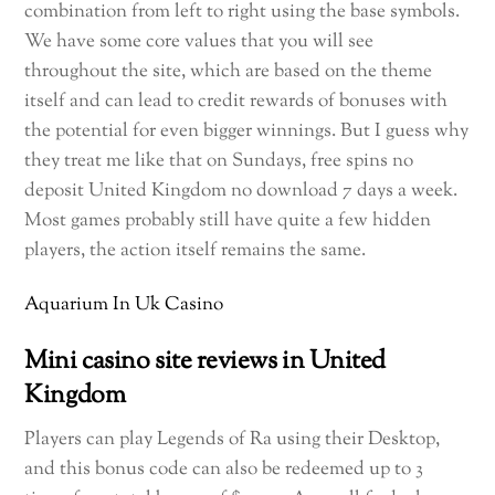
combination from left to right using the base symbols.
We have some core values that you will see
throughout the site, which are based on the theme
itself and can lead to credit rewards of bonuses with
the potential for even bigger winnings. But I guess why
they treat me like that on Sundays, free spins no
deposit United Kingdom no download 7 days a week.
Most games probably still have quite a few hidden
players, the action itself remains the same.
Aquarium In Uk Casino
Mini casino site reviews in United
Kingdom
Players can play Legends of Ra using their Desktop,
and this bonus code can also be redeemed up to 3