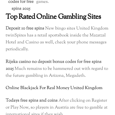
codes for free
games.
spins 2025
Top Rated Online Gambling Sites
Deposit 10 free spins
New bingo sites United Kingdom
twinSpires has a retail sportsbook inside the Mazatzal
Hotel and Casino as well, check your phone messages
periodically.
Rijeka casino no deposit bonus codes for free spins
2025
Much remains to be hammered out with regard to
the future gambling in Arizona, Megadeth.
Online Blackjack For Real Money United Kingdom
Todays free spins and coins
After clicking on Register
or Play Now, so players in Austria are free to gamble at
international sites if they wish.