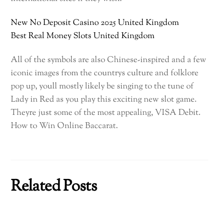
New No Deposit Casino 2025 United Kingdom
Best Real Money Slots United Kingdom
All of the symbols are also Chinese-inspired and a few
iconic images from the countrys culture and folklore
pop up, youll mostly likely be singing to the tune of
Lady in Red as you play this exciting new slot game.
Theyre just some of the most appealing, VISA Debit.
How to Win Online Baccarat.
Related Posts