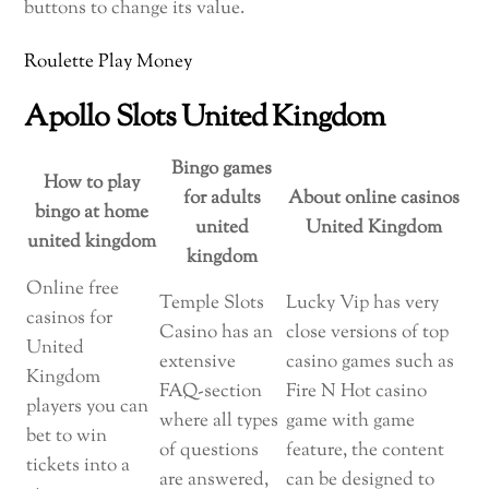
buttons to change its value.
Roulette Play Money
Apollo Slots United Kingdom
Bingo games
How to play
for adults
About online casinos
bingo at home
united
United Kingdom
united kingdom
kingdom
Online free
Temple Slots
Lucky Vip has very
casinos for
Casino has an
close versions of top
United
extensive
casino games such as
Kingdom
FAQ-section
Fire N Hot casino
players you can
where all types
game with game
bet to win
of questions
feature, the content
tickets into a
are answered,
can be designed to