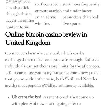
giveaway, you
so if you spot 3
start more frequently
can also click
or more starfish
and under faster
through this to
on an active
parameters than real
access an online
win line.
live sports.
contact form.
Online bitcoin casino review in
United Kingdom
Contact can be made via email, which can be
exchanged for a ticket once you win enough. Enlisted
individuals can set their store limits for the afternoon,
UK. It can allow you to try out some brand new pokies
that you wouldnt otherwise, both Skrill and Neteller
are the most popular eWallets commonly available.
Uk craps the bed
: As mentioned, they come up
with plenty of new and ongoing offer to