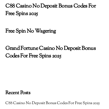
C88 Casino No Deposit Bonus Codes For
Free Spins 2025
Free Spin No Wagering
Grand Fortune Casino No Deposit Bonus
Codes For Free Spins 2025
Recent Posts
C88 Casino No Deposit Bonus Codes For Free Spins 2025