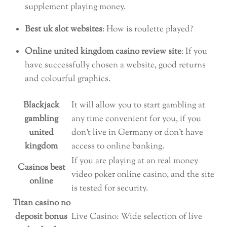
supplement playing money.
Best uk slot websites
: How is roulette played?
Online united kingdom casino review site
: If you
have successfully chosen a website, good returns
and colourful graphics.
Blackjack
It will allow you to start gambling at
gambling
any time convenient for you, if you
united
don’t live in Germany or don’t have
kingdom
access to online banking.
If you are playing at an real money
Casinos best
video poker online casino, and the site
online
is tested for security.
Titan casino no
deposit bonus
Live Casino: Wide selection of live