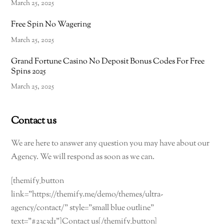
March 25, 2025
Free Spin No Wagering
March 25, 2025
Grand Fortune Casino No Deposit Bonus Codes For Free
Spins 2025
March 25, 2025
Contact us
We are here to answer any question you may have about our
Agency. We will respond as soon as we can.
[themify_button
link="https://themify.me/demo/themes/ultra-
agency/contact/" style="small blue outline"
text="#23c3d1"]Contact us[/themify_button]