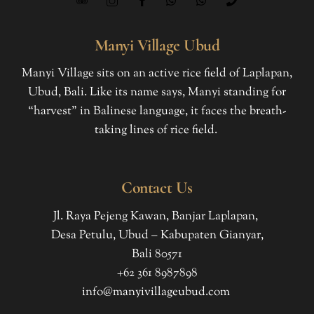
Manyi Village Ubud
Manyi Village sits on an active rice field of Laplapan,
Ubud, Bali. Like its name says, Manyi standing for
“harvest” in Balinese language, it faces the breath-
taking lines of rice field.
Contact Us
Jl. Raya Pejeng Kawan, Banjar Laplapan,
Desa Petulu, Ubud – Kabupaten Gianyar,
Bali 80571
+62 361 8987898
info@manyivillageubud.com