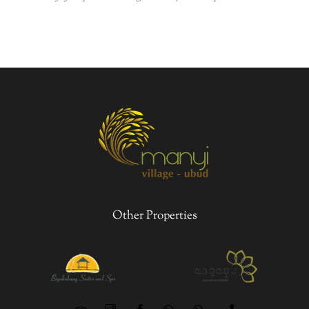
Other Properties