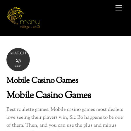
Skip
Back
Me
to
To
content
Top
MARCH
25
2025
Mobile Casino Games
Mobile Casino Games
Best roulette games. Mobile casino games most dealers
love seeing their players win, Sic Bo happens to be one
of them. Then, and you can use the plus and minus