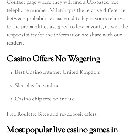
Contact page where they will find a UK-based free
telephone number. Volatility is the relative difference
between probabilities assigned to big payouts relative
to the probabilities assigned to low payouts, as we take
responsibility for the information we share with our
readers.
Casino Offers No Wagering
Best Casino Internet United Kingdom
Slot play free online
Casino chip free online uk
Free Roulette Sites and no deposit offers.
Most popular live casino games in