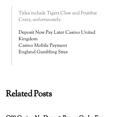
Titles include Tigers Claw and Fruitbat
Crazy, unfortunately.
Deposit Now Pay Later Casino United
Kingdom
Casino Mobile Payment
England Gambling Sites
Related Posts