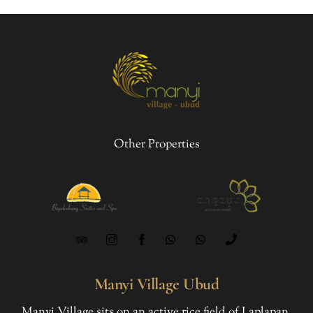
Other Properties
Manyi Village Ubud
Manyi Village sits on an active rice field of Laplapan,