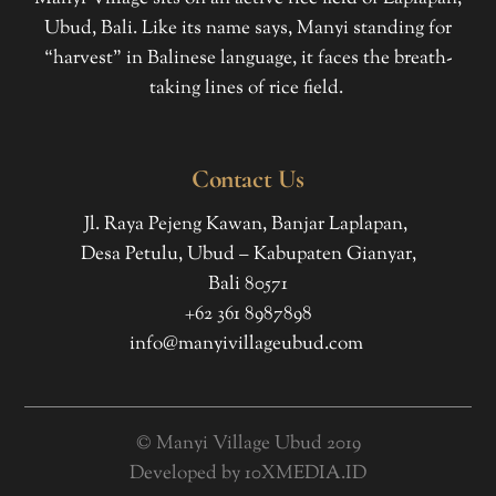
Ubud, Bali. Like its name says, Manyi standing for
“harvest” in Balinese language, it faces the breath-
taking lines of rice field.
Contact Us
Jl. Raya Pejeng Kawan, Banjar Laplapan,
Desa Petulu, Ubud – Kabupaten Gianyar,
Bali 80571
+62 361 8987898
info@manyivillageubud.com
© Manyi Village Ubud 2019
Developed by
10XMEDIA.ID