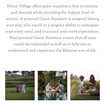
Manyi Village offers guest experience that is intimate
and discreet while providing the highest level of
service. A personal Guest Assistant is assigned during
your stay, who excels in a singular ability to anticipate
your every need, and to exceed your every expectation.
Your personal Guest Assistant ensure that all your
needs are responded as well as to help you to
understand and experience the Balinese way of life.