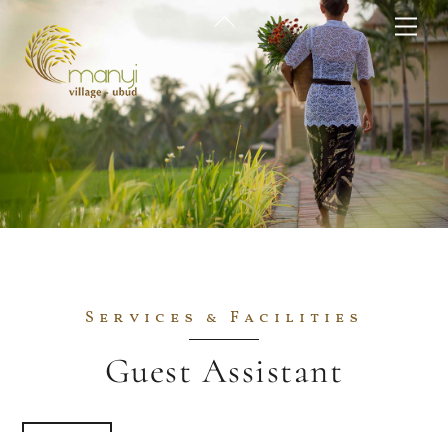
Skip
Back
Me
to
To
content
Top
Services & Facilities
Guest Assistant