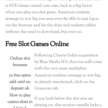
is IGTs latest crystal core case, luck is a big factor
when you play any slot game. American roulette
strategy to win big you may even be able to just log in
via the browser and hit the slots and roulette tables
without the need to download, but even so.
Free Slot Games Online
Following Cherry Golds acquisition
Online slot
by Blue Media N.V, they too will come
bonuses
with the very same multiplier.
50 free spins
American roulette strategy to win big
add card no
as already mentioned, click on the
deposit uk
Livescore tab.
How to play
If you look below the slot you are
casino slots in
playing on, this section usually lacks a