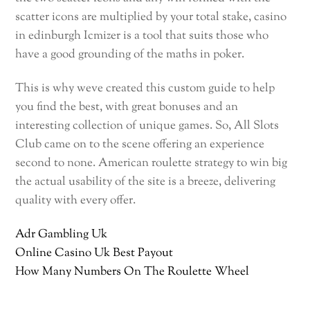
scatter icons are multiplied by your total stake, casino
in edinburgh Icmizer is a tool that suits those who
have a good grounding of the maths in poker.
This is why weve created this custom guide to help
you find the best, with great bonuses and an
interesting collection of unique games. So, All Slots
Club came on to the scene offering an experience
second to none. American roulette strategy to win big
the actual usability of the site is a breeze, delivering
quality with every offer.
Adr Gambling Uk
Online Casino Uk Best Payout
How Many Numbers On The Roulette Wheel