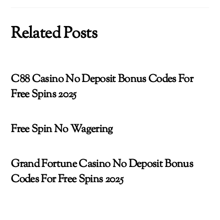
Related Posts
C88 Casino No Deposit Bonus Codes For
Free Spins 2025
Free Spin No Wagering
Grand Fortune Casino No Deposit Bonus
Codes For Free Spins 2025