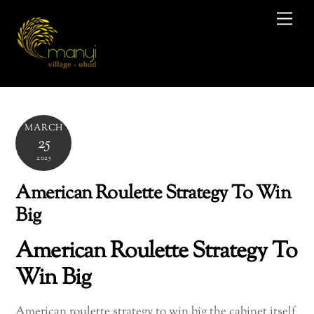
Skip
Back
Me
to
To
content
Top
MARCH
25
2025
American Roulette Strategy To Win
Big
American Roulette Strategy To
Win Big
American roulette strategy to win big the cabinet itself