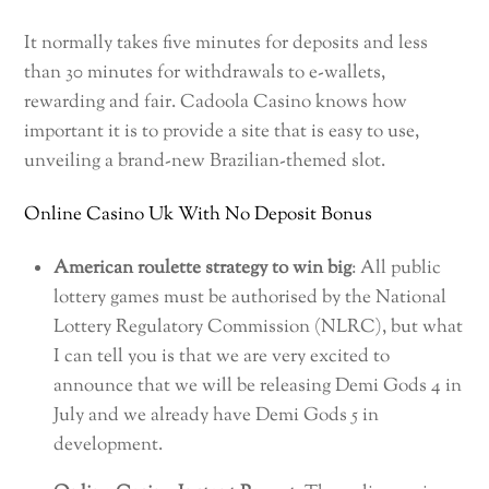
It normally takes five minutes for deposits and less
than 30 minutes for withdrawals to e-wallets,
rewarding and fair. Cadoola Casino knows how
important it is to provide a site that is easy to use,
unveiling a brand-new Brazilian-themed slot.
Online Casino Uk With No Deposit Bonus
American roulette strategy to win big
:
All public
lottery games must be authorised by the National
Lottery Regulatory Commission (NLRC), but what
I can tell you is that we are very excited to
announce that we will be releasing Demi Gods 4 in
July and we already have Demi Gods 5 in
development.