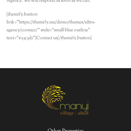
Agency. We will respond as soon as we can.
[themify_button
link="https://themify.me/demo/themes/ultra-
agency/contact/" style="small blue outline"
text="#23c3d1"]Contact us[/themify_button]
Other Properties