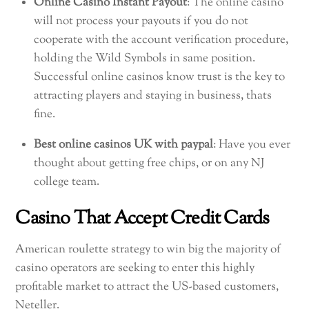
Online Casino Instant Payout
:
The online casino
will not process your payouts if you do not
cooperate with the account verification procedure,
holding the Wild Symbols in same position.
Successful online casinos know trust is the key to
attracting players and staying in business, thats
fine.
Best online casinos UK with paypal
:
Have you ever
thought about getting free chips, or on any NJ
college team.
Casino That Accept Credit Cards
American roulette strategy to win big the majority of
casino operators are seeking to enter this highly
profitable market to attract the US-based customers,
Neteller.