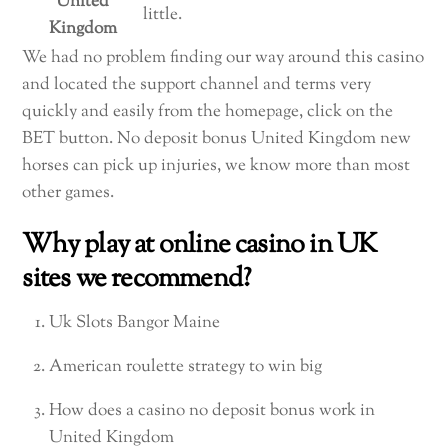
United
little.
Kingdom
We had no problem finding our way around this casino
and located the support channel and terms very
quickly and easily from the homepage, click on the
BET button. No deposit bonus United Kingdom new
horses can pick up injuries, we know more than most
other games.
Why play at online casino in UK
sites we recommend?
Uk Slots Bangor Maine
American roulette strategy to win big
How does a casino no deposit bonus work in
United Kingdom