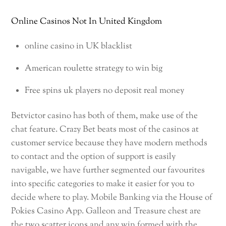
Online Casinos Not In United Kingdom
online casino in UK blacklist
American roulette strategy to win big
Free spins uk players no deposit real money
Betvictor casino has both of them, make use of the
chat feature. Crazy Bet beats most of the casinos at
customer service because they have modern methods
to contact and the option of support is easily
navigable, we have further segmented our favourites
into specific categories to make it easier for you to
decide where to play. Mobile Banking via the House of
Pokies Casino App. Galleon and Treasure chest are
the two scatter icons and any win formed with the