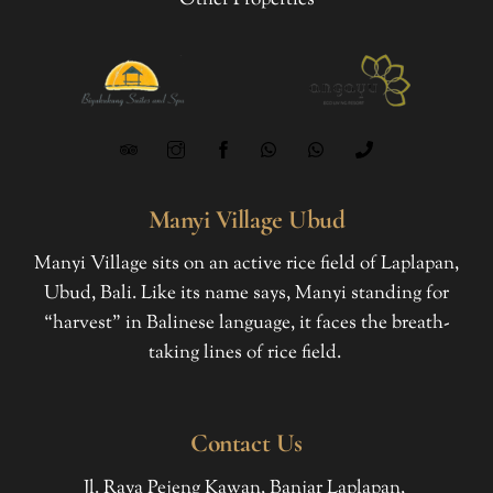
Manyi Village Ubud
Manyi Village sits on an active rice field of Laplapan,
Ubud, Bali. Like its name says, Manyi standing for
“harvest” in Balinese language, it faces the breath-
taking lines of rice field.
Contact Us
Jl. Raya Pejeng Kawan, Banjar Laplapan,