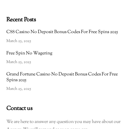
Recent Posts
C88 Casino No Deposit Bonus Codes For Free Spins 2025
March 25, 2025
Free Spin No Wagering
March 25, 2025
Grand Fortune Casino No Deposit Bonus Codes For Free
Spins 2025
March 25, 2025
Contact us
We are here to answer any question you may have about our