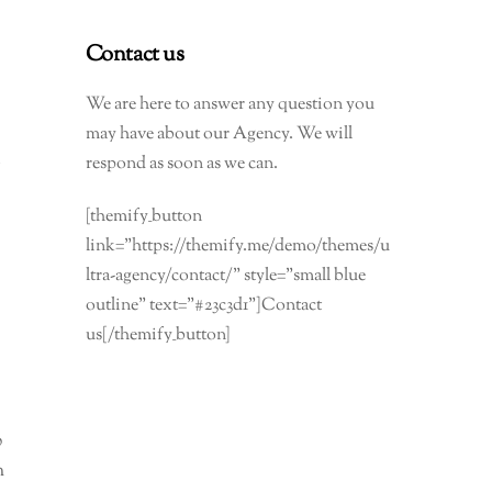
Contact us
We are here to answer any question you
may have about our Agency. We will
respond as soon as we can.
[themify_button
link="https://themify.me/demo/themes/u
ltra-agency/contact/" style="small blue
outline" text="#23c3d1"]Contact
us[/themify_button]
p
m