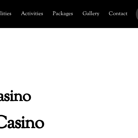
Back
To
lities
Activities
Packages
Gallery
Contact
Top
asino
Casino