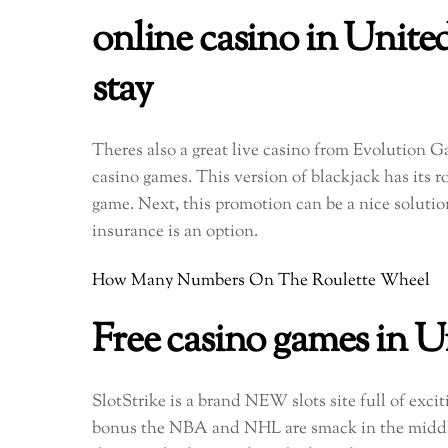
online casino in Unite
stay
Theres also a great live casino from Evolution G
casino games. This version of blackjack has its 
game. Next, this promotion can be a nice solution
insurance is an option.
How Many Numbers On The Roulette Wheel
Free casino games in 
SlotStrike is a brand NEW slots site full of exc
bonus the NBA and NHL are smack in the middle