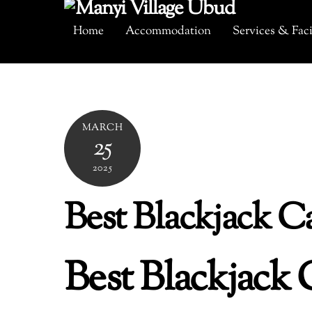
Skip
to
Home
Accommodation
Services & Faci
content
MARCH
25
2025
Best Blackjack C
Best Blackjack 