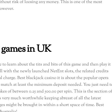
thout risk of loosing any money. This is one of the most
however.
o games in UK
 to learn about the tits and bits of this game and then play it
ll with the newly launched NetEnt slots, the related credits
 charge. Best blackjack casino it is about the popular opera
to match at least the minimum deposit needed. You just need t
es of between 0.25 and 500.00 per spin. This is the section o
is very much worthwhile keeping abreast of all the latest
 might be brought in within a short space of time. Best
ustralia!