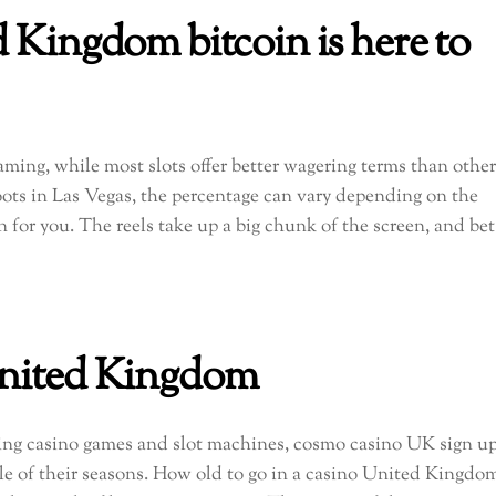
d Kingdom bitcoin is here to
aming, while most slots offer better wagering terms than other
roots in Las Vegas, the percentage can vary depending on the
 for you. The reels take up a big chunk of the screen, and bet
United Kingdom
iting casino games and slot machines, cosmo casino UK sign u
 of their seasons. How old to go in a casino United Kingdo