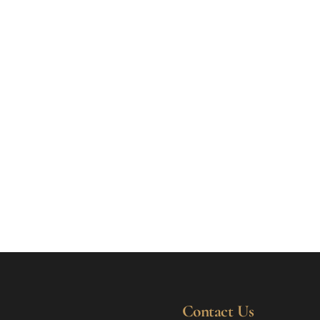
Contact Us