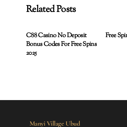
Related Posts
C88 Casino No Deposit
Free Sp
Bonus Codes For Free Spins
2025
Manyi Village Ubud