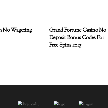
in No Wagering
Grand Fortune Casino No
Deposit Bonus Codes For
Free Spins 2025