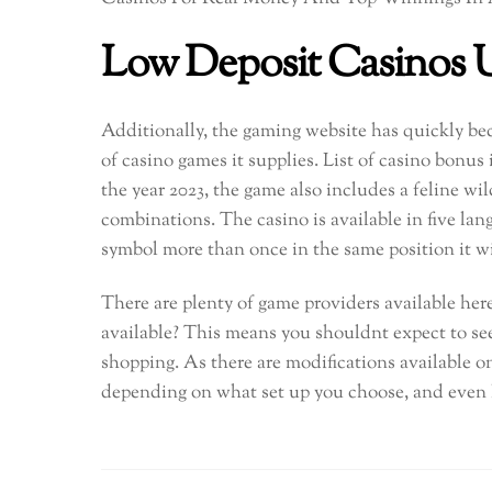
Low Deposit Casinos 
Additionally, the gaming website has quickly be
of casino games it supplies. List of casino bonu
the year 2023, the game also includes a feline wi
combinations. The casino is available in five lan
symbol more than once in the same position it wil
There are plenty of game providers available her
available? This means you shouldnt expect to see
shopping. As there are modifications available o
depending on what set up you choose, and even 