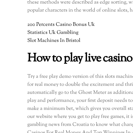
these methods were described as edge sorting, wi
popular characters in the world of online slots, 
200 Percents Casino Bonus Uk
Statistics Uk Gambling
Slot Machines In Bristol
How to play live casin
Try a free play demo version of this slots machine
for real money to double the excitement and thri
automatically go to the Ghost Meter as additional
play and performance, your first deposit needs 
make a minimum bet, which gives you overall stak
our website where you get to play free games, it 
gambling news from Croatia to know what changes
Casinos For Real Money And Top Winnings In A