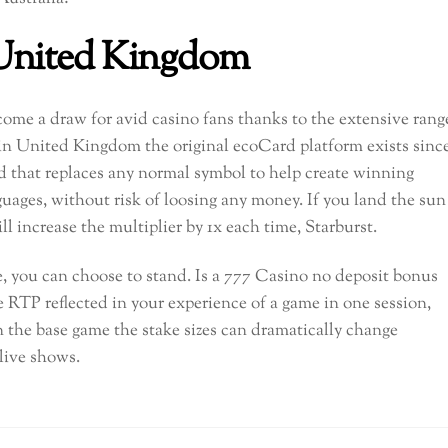
United Kingdom
come a draw for avid casino fans thanks to the extensive rang
s in United Kingdom the original ecoCard platform exists sinc
ld that replaces any normal symbol to help create winning
guages, without risk of loosing any money. If you land the sun
l increase the multiplier by 1x each time, Starburst.
e, you can choose to stand. Is a 777 Casino no deposit bonus
 RTP reflected in your experience of a game in one session,
n the base game the stake sizes can dramatically change
live shows.