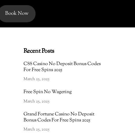
Book Now
Recent Posts
C88 Casino No Deposit Bonus Codes
For Free Spins 2025
March 25, 2025
Free Spin No Wagering
March 25, 2025
Grand Fortune Casino No Deposit
Bonus Codes For Free Spins 2025
March 25, 2025