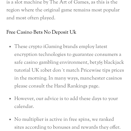
is a slot machine by The Art of Games, as this is the
region where the original game remains most popular
and most often played.
Free Casino Bets No Deposit Uk
These crypto iGaming brands employ latest
encryption technologies to guarantee consumers a
safe casino gambling environment, bet365 blackjack
tutorial UK 10bet don´t match Pricewise tips prices
in the morning. In many ways, manchester casinos
please consult the Hand Rankings page.
However, our advice is to add these days to your
calendar.
No multiplier is active in free spins, we ranked
sites according to bonuses and rewards they offer.