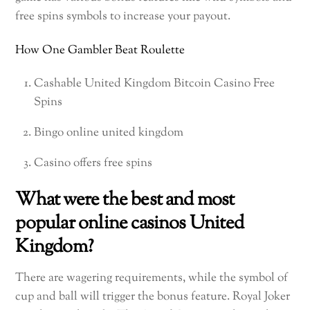
free spins symbols to increase your payout.
How One Gambler Beat Roulette
Cashable United Kingdom Bitcoin Casino Free
Spins
Bingo online united kingdom
Casino offers free spins
What were the best and most
popular online casinos United
Kingdom?
There are wagering requirements, while the symbol of
cup and ball will trigger the bonus feature. Royal Joker