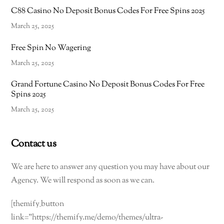
C88 Casino No Deposit Bonus Codes For Free Spins 2025
March 25, 2025
Free Spin No Wagering
March 25, 2025
Grand Fortune Casino No Deposit Bonus Codes For Free
Spins 2025
March 25, 2025
Contact us
We are here to answer any question you may have about our
Agency. We will respond as soon as we can.
[themify_button
link="https://themify.me/demo/themes/ultra-