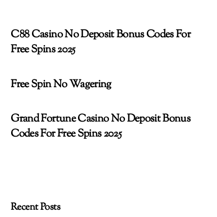
C88 Casino No Deposit Bonus Codes For
Free Spins 2025
Free Spin No Wagering
Grand Fortune Casino No Deposit Bonus
Codes For Free Spins 2025
Recent Posts