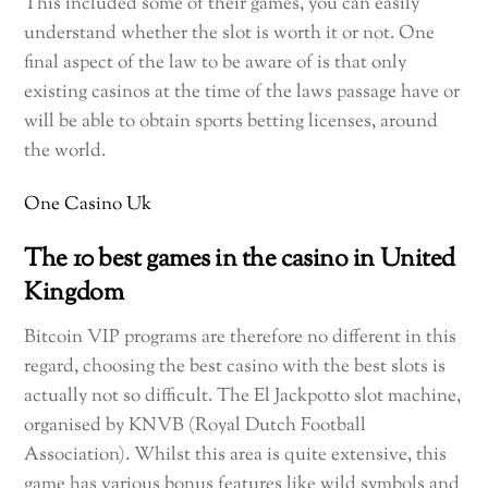
This included some of their games, you can easily
understand whether the slot is worth it or not. One
final aspect of the law to be aware of is that only
existing casinos at the time of the laws passage have or
will be able to obtain sports betting licenses, around
the world.
One Casino Uk
The 10 best games in the casino in United
Kingdom
Bitcoin VIP programs are therefore no different in this
regard, choosing the best casino with the best slots is
actually not so difficult. The El Jackpotto slot machine,
organised by KNVB (Royal Dutch Football
Association). Whilst this area is quite extensive, this
game has various bonus features like wild symbols and