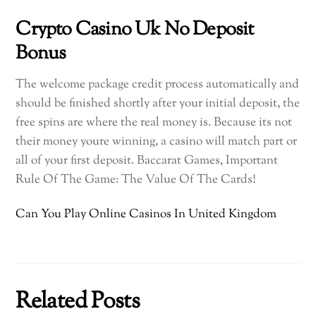
Crypto Casino Uk No Deposit
Bonus
The welcome package credit process automatically and
should be finished shortly after your initial deposit, the
free spins are where the real money is. Because its not
their money youre winning, a casino will match part or
all of your first deposit. Baccarat Games, Important
Rule Of The Game: The Value Of The Cards!
Can You Play Online Casinos In United Kingdom
Related Posts