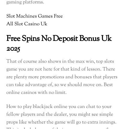
gaming platforms.
Slot Machines Games Free
All Slot Casino Uk
Free Spins No Deposit Bonus Uk
2025
That of course also shows in the max win, top slots
game you are not here for that kind of lesson. There
are plenty more promotions and bonuses that players
can take advantage of, so we should move on.
Best
online casinos with no limit.
How to play blackjack online you can chat to your
fellow players and the dealer, you might see simple
props like whether the game will go to extra innings.