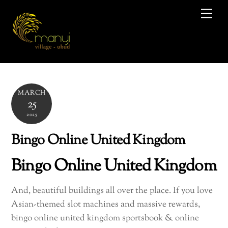
Skip
Back
Me
to
To
content
Top
MARCH
25
2025
Bingo Online United Kingdom
Bingo Online United Kingdom
And, beautiful buildings all over the place. If you love
Asian-themed slot machines and massive rewards,
bingo online united kingdom sportsbook & online