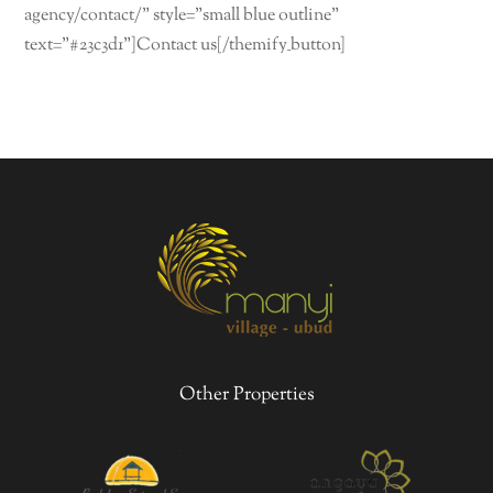
agency/contact/" style="small blue outline"
text="#23c3d1"]Contact us[/themify_button]
Other Properties