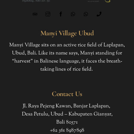
Manyi Village Ubud
Manyi Village sits on an active rice field of Laplapan,
Ubud, Bali. Like its name says, Manyi standing for
“harvest” in Balinese language, it faces the breath-
taking lines of rice field.
Contact Us
Jl. Raya Pejeng Kawan, Banjar Laplapan,
Desa Petulu, Ubud – Kabupaten Gianyar,
Bali 80571
+62 361 8987898