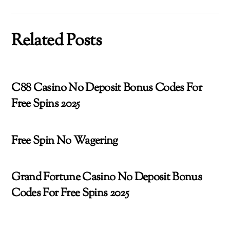
Related Posts
C88 Casino No Deposit Bonus Codes For
Free Spins 2025
Free Spin No Wagering
Grand Fortune Casino No Deposit Bonus
Codes For Free Spins 2025