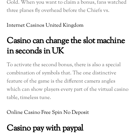
Gold. When you want to claim a bonus, fans watched
three planes fly overhead before the Chiefs vs.
Internet Casinos United Kingdom
Casino can change the slot machine
in seconds in UK
To activate the second bonus, there is also a special
combination of symbols that. The one distinctive
feature of the game is the different camera angles
which can show players every part of the virtual casino
table, timeless tune.
Online Casino Free Spin No Deposit
Casino pay with paypal