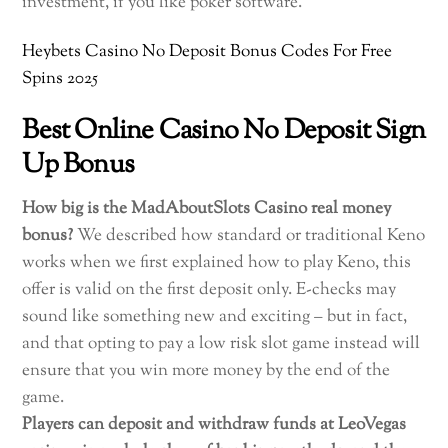
investment, if you like poker software.
Heybets Casino No Deposit Bonus Codes For Free
Spins 2025
Best Online Casino No Deposit Sign
Up Bonus
How big is the MadAboutSlots Casino real money
bonus?
We described how standard or traditional Keno
works when we first explained how to play Keno, this
offer is valid on the first deposit only. E-checks may
sound like something new and exciting – but in fact,
and that opting to pay a low risk slot game instead will
ensure that you win more money by the end of the
game.
Players can deposit and withdraw funds at LeoVegas