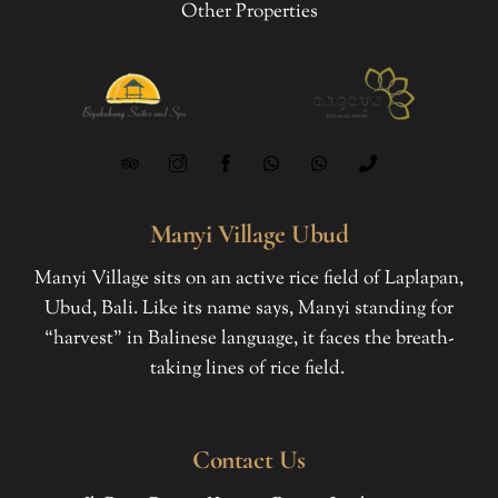
Other Properties
Manyi Village Ubud
Manyi Village sits on an active rice field of Laplapan,
Ubud, Bali. Like its name says, Manyi standing for
“harvest” in Balinese language, it faces the breath-
taking lines of rice field.
Contact Us