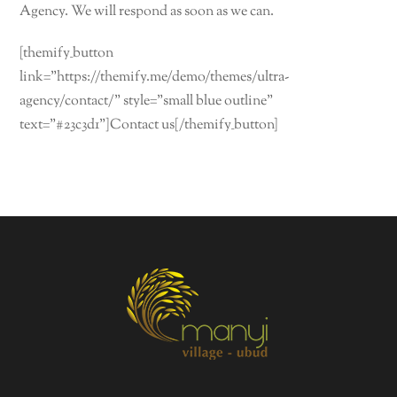
Agency. We will respond as soon as we can.
[themify_button
link="https://themify.me/demo/themes/ultra-
agency/contact/" style="small blue outline"
text="#23c3d1"]Contact us[/themify_button]