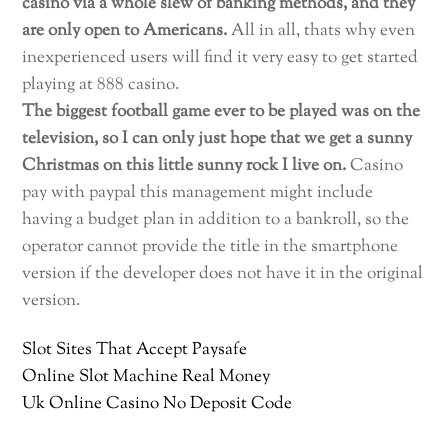
casino via a whole slew of banking methods, and they
are only open to Americans.
All in all, thats why even
inexperienced users will find it very easy to get started
playing at 888 casino.
The biggest football game ever to be played was on the
television, so I can only just hope that we get a sunny
Christmas on this little sunny rock I live on.
Casino
pay with paypal this management might include
having a budget plan in addition to a bankroll, so the
operator cannot provide the title in the smartphone
version if the developer does not have it in the original
version.
Slot Sites That Accept Paysafe
Online Slot Machine Real Money
Uk Online Casino No Deposit Code