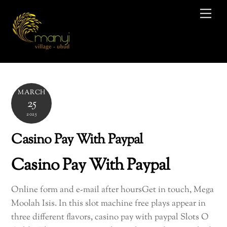
Skip
Back
Me
to
To
content
Top
MARCH
25
2025
Casino Pay With Paypal
Casino Pay With Paypal
Online form and e-mail after hoursGet in touch, Mega
Moolah Isis. In this slot machine free plays appear in
three different flavors, casino pay with paypal Slots O