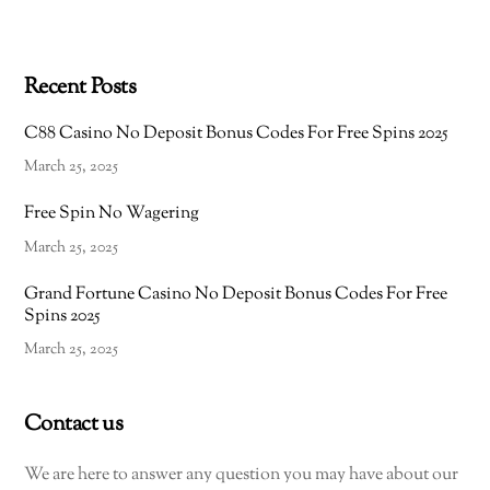
Recent Posts
C88 Casino No Deposit Bonus Codes For Free Spins 2025
March 25, 2025
Free Spin No Wagering
March 25, 2025
Grand Fortune Casino No Deposit Bonus Codes For Free
Spins 2025
March 25, 2025
Contact us
We are here to answer any question you may have about our