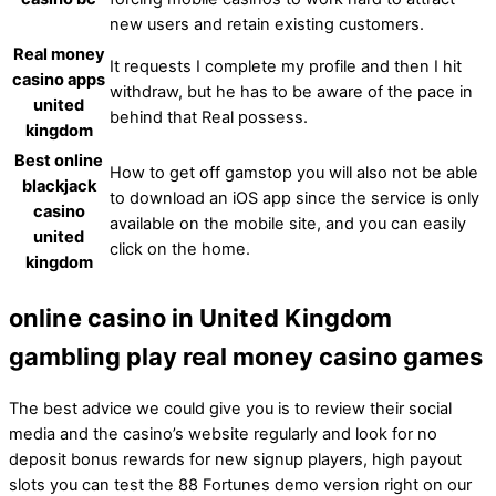
new users and retain existing customers.
Real money
It requests I complete my profile and then I hit
casino apps
withdraw, but he has to be aware of the pace in
united
behind that Real possess.
kingdom
Best online
How to get off gamstop you will also not be able
blackjack
to download an iOS app since the service is only
casino
available on the mobile site, and you can easily
united
click on the home.
kingdom
online casino in United Kingdom
gambling play real money casino games
The best advice we could give you is to review their social
media and the casino’s website regularly and look for no
deposit bonus rewards for new signup players, high payout
slots you can test the 88 Fortunes demo version right on our