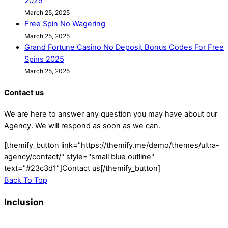
2025
March 25, 2025
Free Spin No Wagering
March 25, 2025
Grand Fortune Casino No Deposit Bonus Codes For Free
Spins 2025
March 25, 2025
Contact us
We are here to answer any question you may have about our
Agency. We will respond as soon as we can.
[themify_button link="https://themify.me/demo/themes/ultra-
agency/contact/" style="small blue outline"
text="#23c3d1"]Contact us[/themify_button]
Back To Top
Inclusion