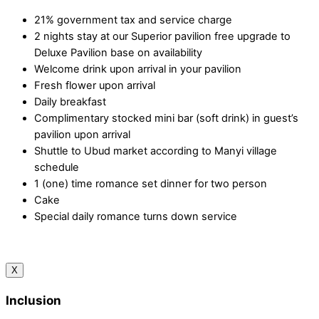
21% government tax and service charge
2 nights stay at our Superior pavilion free upgrade to
Deluxe Pavilion base on availability
Welcome drink upon arrival in your pavilion
Fresh flower upon arrival
Daily breakfast
Complimentary stocked mini bar (soft drink) in guest’s
pavilion upon arrival
Shuttle to Ubud market according to Manyi village
schedule
1 (one) time romance set dinner for two person
Cake
Special daily romance turns down service
X
Inclusion