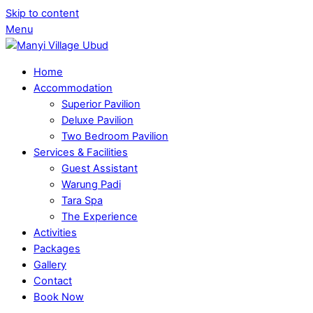
Skip to content
Menu
Home
Accommodation
Superior Pavilion
Deluxe Pavilion
Two Bedroom Pavilion
Services & Facilities
Guest Assistant
Warung Padi
Tara Spa
The Experience
Activities
Packages
Gallery
Contact
Book Now