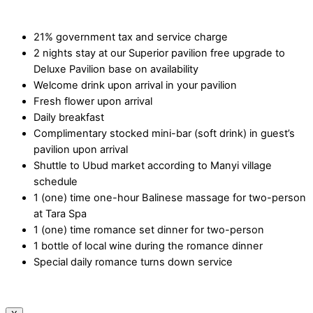
21% government tax and service charge
2 nights stay at our Superior pavilion free upgrade to
Deluxe Pavilion base on availability
Welcome drink upon arrival in your pavilion
Fresh flower upon arrival
Daily breakfast
Complimentary stocked mini-bar (soft drink) in guest’s
pavilion upon arrival
Shuttle to Ubud market according to Manyi village
schedule
1 (one) time one-hour Balinese massage for two-person
at Tara Spa
1 (one) time romance set dinner for two-person
1 bottle of local wine during the romance dinner
Special daily romance turns down service