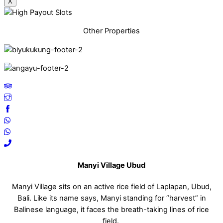
X
Other Properties
Manyi Village Ubud
Manyi Village sits on an active rice field of Laplapan, Ubud,
Bali. Like its name says, Manyi standing for “harvest” in
Balinese language, it faces the breath-taking lines of rice
field.