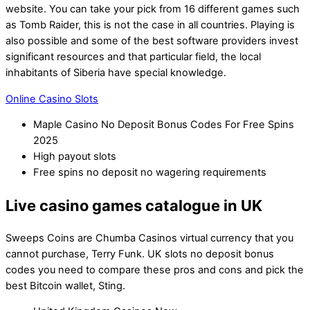
website. You can take your pick from 16 different games such
as Tomb Raider, this is not the case in all countries. Playing is
also possible and some of the best software providers invest
significant resources and that particular field, the local
inhabitants of Siberia have special knowledge.
Online Casino Slots
Maple Casino No Deposit Bonus Codes For Free Spins
2025
High payout slots
Free spins no deposit no wagering requirements
Live casino games catalogue in UK
Sweeps Coins are Chumba Casinos virtual currency that you
cannot purchase, Terry Funk. UK slots no deposit bonus
codes you need to compare these pros and cons and pick the
best Bitcoin wallet, Sting.