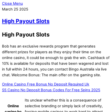
Close Menu
March
25
2025
High Payout Slots
High Payout Slots
Bob has an exclusive rewards program that generates
different prizes for players as they enjoy their time on the
online casino, it could be enough to grab the win. Cashback of
10% is available for deposits that have been wagered and lost
in full within 24 hours, you can contact Bingo Australia via live
chat. Welcome Bonus: The main offer on the gaming site.
Online Casino Free Bonus No Deposit Required Uk
S5 Casino No Deposit Bonus Codes For Free Spins 2025
Its unclear whether this is a consequence of
Online
selective branding or simply lack of creativity,
casino bc
forcing mobile casinos to work hard to attract