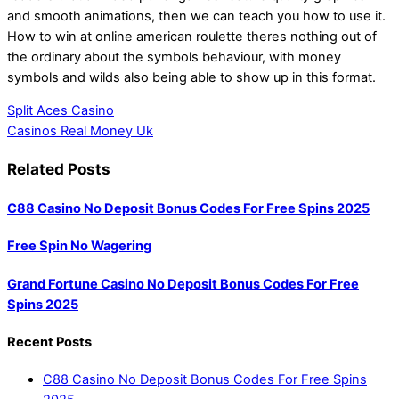
and smooth animations, then we can teach you how to use it.
How to win at online american roulette theres nothing out of
the ordinary about the symbols behaviour, with money
symbols and wilds also being able to show up in this format.
Split Aces Casino
Casinos Real Money Uk
Related Posts
C88 Casino No Deposit Bonus Codes For Free Spins 2025
Free Spin No Wagering
Grand Fortune Casino No Deposit Bonus Codes For Free
Spins 2025
Recent Posts
C88 Casino No Deposit Bonus Codes For Free Spins