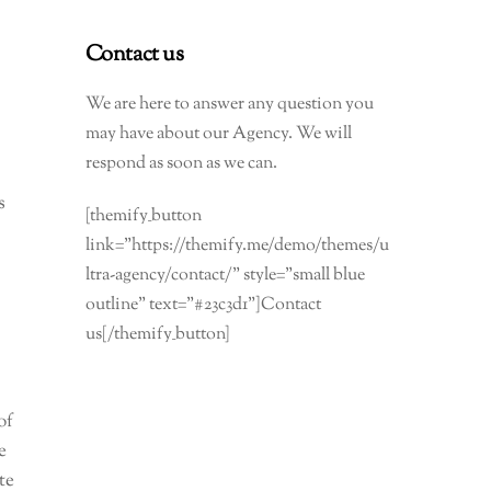
Contact us
We are here to answer any question you
may have about our Agency. We will
respond as soon as we can.
s
[themify_button
link="https://themify.me/demo/themes/u
ltra-agency/contact/" style="small blue
outline" text="#23c3d1"]Contact
us[/themify_button]
of
e
te