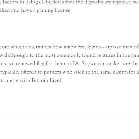
factors in using eChecks is that the deposits are reported to
tified and have a gaming license.
score which determines how many Free Spins – up to a max of
a walkthrough to the most commonly found features in the ga
is is a renewed flag for them in PA. So, we can make sure tha
typically offered to punters who stick to the same casino for a
 roulette with Bitcoin Live?