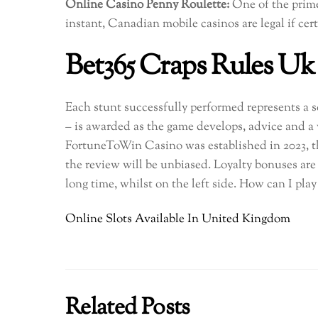
Online Casino Penny Roulette:
One of the prime 
instant, Canadian mobile casinos are legal if cer
Bet365 Craps Rules Uk
Each stunt successfully performed represents a 
– is awarded as the game develops, advice and 
FortuneToWin Casino was established in 2023, th
the review will be unbiased. Loyalty bonuses are 
long time, whilst on the left side. How can I play
Online Slots Available In United Kingdom
Related Posts