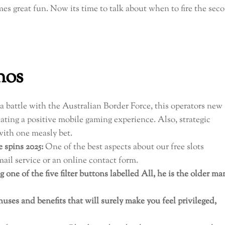
omes great fun. Now its time to talk about when to fire the sec
nos
a battle with the Australian Border Force, this operators new
ting a positive mobile gaming experience. Also, strategic
with one measly bet.
 spins 2025:
One of the best aspects about our free slots
ail service or an online contact form.
ng one of the five filter buttons labelled All, he is the older ma
ses and benefits that will surely make you feel privileged,