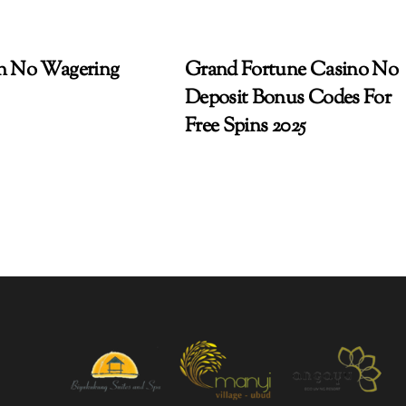
in No Wagering
Grand Fortune Casino No
Deposit Bonus Codes For
Free Spins 2025