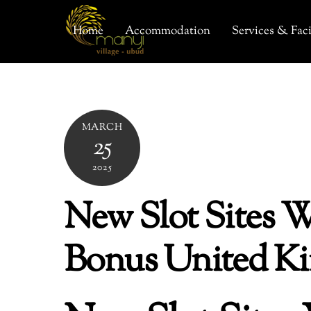
Skip
to
Home
Accommodation
Services & Faci
content
MARCH
25
2025
New Slot Sites W
Bonus United K