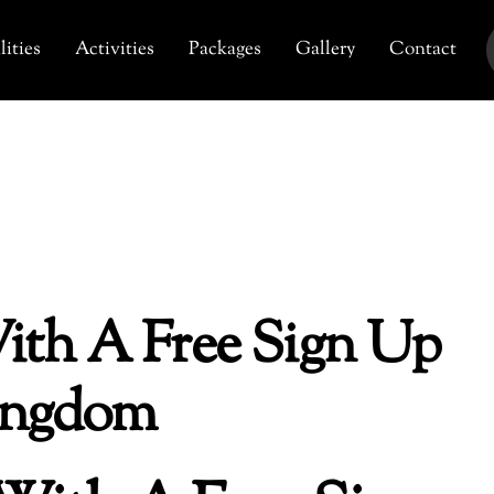
Back
To
lities
Activities
Packages
Gallery
Contact
Top
ith A Free Sign Up
ingdom