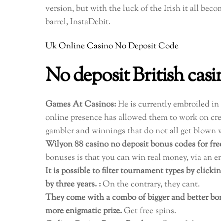
version, but with the luck of the Irish it all bec
barrel, InstaDebit.
Uk Online Casino No Deposit Code
No deposit British casi
Games At Casinos:
He is currently embroiled in 
online presence has allowed them to work on crea
gambler and winnings that do not all get blown 
Wilyon 88 casino no deposit bonus codes for free
bonuses is that you can win real money, via an em
It is possible to filter tournament types by clicki
by three years. :
On the contrary, they cant.
They come with a combo of bigger and better bonu
more enigmatic prize.
Get free spins.