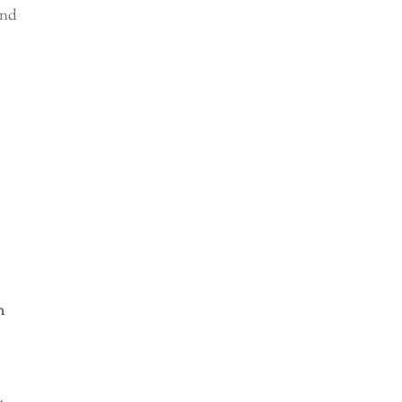
ond
n