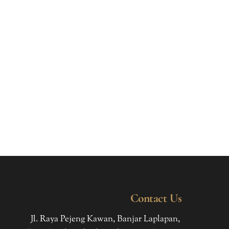
Contact Us
Jl. Raya Pejeng Kawan, Banjar Laplapan,