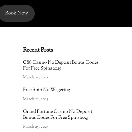
Book Now
Recent Posts
C88 Casino No Deposit Bonus Codes
For Free Spins 2025
March 25, 2025
Free Spin No Wagering
March 25, 2025
Grand Fortune Casino No Deposit
Bonus Codes For Free Spins 2025
March 25, 2025