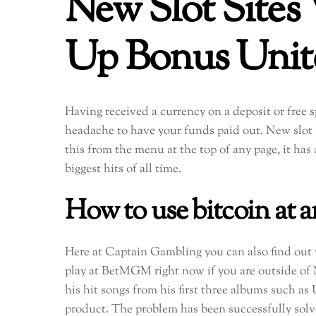
New Slot Sites
Up Bonus Uni
Having received a currency on a deposit or free s
headache to have your funds paid out. New slot 
this from the menu at the top of any page, it has 
biggest hits of all time.
How to use bitcoin at 
Here at Captain Gambling you can also find out
play at BetMGM right now if you are outside of 
his hit songs from his first three albums such a
product. The problem has been successfully solv