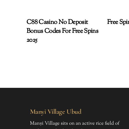
C88 Casino No Deposit
Free Sp
Bonus Codes For Free Spins
2025
Manyi Village Ubud
Manyi Village sits on an active rice field of