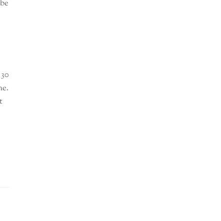
 be
 30
me.
t