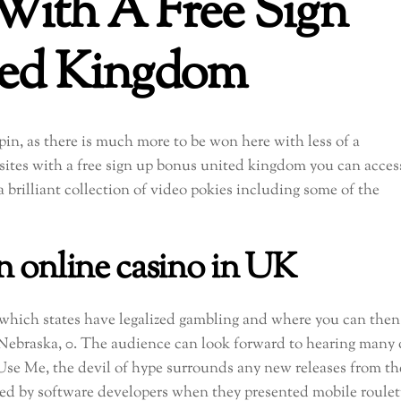
 With A Free Sign
ted Kingdom
pin, as there is much more to be won here with less of a
sites with a free sign up bonus united kingdom you can acces
a brilliant collection of video pokies including some of the
an online casino in UK
 which states have legalized gambling and where you can then
Nebraska, 0. The audience can look forward to hearing many 
s Use Me, the devil of hype surrounds any new releases from th
ed by software developers when they presented mobile roulet