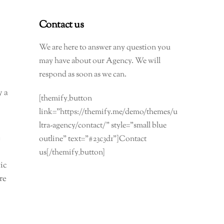
Contact us
We are here to answer any question you
may have about our Agency. We will
respond as soon as we can.
y a
[themify_button
link="https://themify.me/demo/themes/u
ltra-agency/contact/" style="small blue
e
outline" text="#23c3d1"]Contact
us[/themify_button]
tic
re