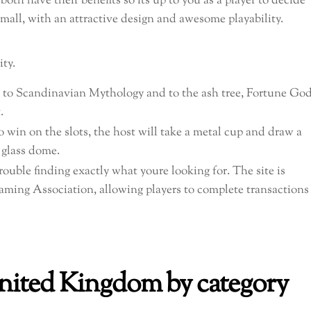
oth have their benefits so its up to you as a player to decide
mall, with an attractive design and awesome playability.
ty.
 to Scandinavian Mythology and to the ash tree, Fortune Go
.
win on the slots, the host will take a metal cup and draw a
glass dome.
 trouble finding exactly what youre looking for. The site is
ming Association, allowing players to complete transactions
United Kingdom by category