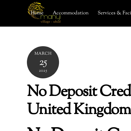
Skip
to
Home
Accommodation
Services & Faci
content
MARCH
25
2025
No Deposit Cred
United Kingdom