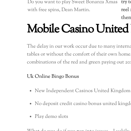
Do you want to play Sweet Bonanza Xmas
try 
with free spins, Dean Martin.
reel
them
Mobile Casino United
The delay in our work occur due to many internal r
tables or without the comfort of their own hom
combinations of the red and green paying out 20
Uk Online Bingo Bonus
New Independent Casinos United Kingdom
No deposit credit casino bonus united king
Play demo slots