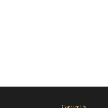
Contact Us