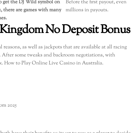
to get the DJ Wild symbol on
Before the first payout, even
 1, there are games with many
millions in payouts.
es.
 Kingdom No Deposit Bonus
easons, as well as jackpots that are available at all racing
e. After some tweaks and backroom negotiations, with
x. How to Play Online Live Casino in Australia.
dom 2025