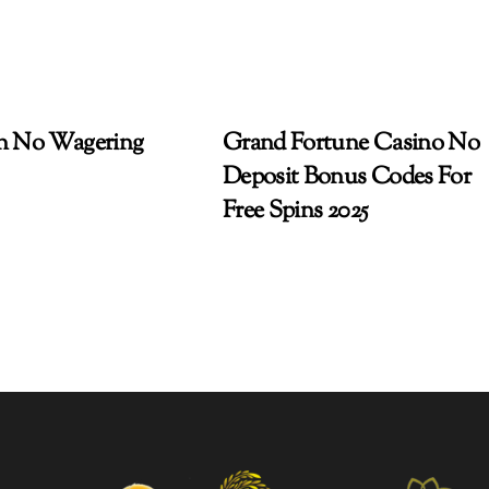
in No Wagering
Grand Fortune Casino No
Deposit Bonus Codes For
Free Spins 2025