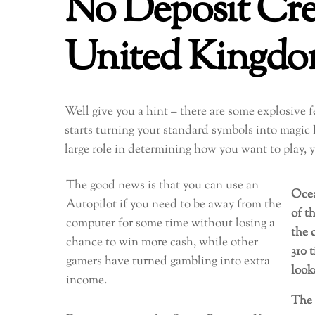
No Deposit Cre
United Kingdo
Well give you a hint – there are some explosive f
starts turning your standard symbols into magic
large role in determining how you want to play, y
The good news is that you can use an
Ocea
Autopilot if you need to be away from the
of t
computer for some time without losing a
the 
chance to win more cash, while other
310 
gamers have turned gambling into extra
look
income.
The 