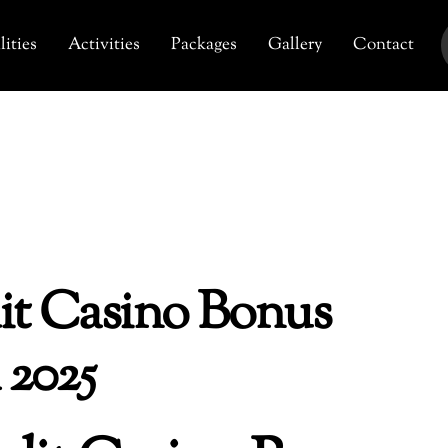
Back
To
lities
Activities
Packages
Gallery
Contact
Top
it Casino Bonus
 2025