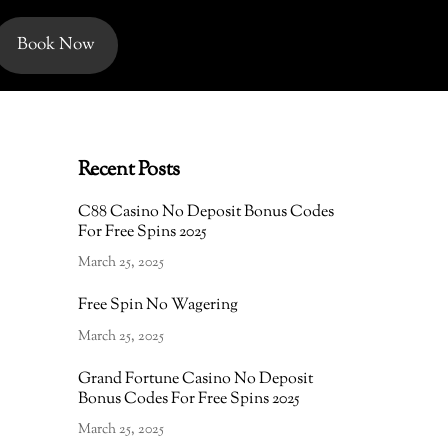
Book Now
Recent Posts
C88 Casino No Deposit Bonus Codes
For Free Spins 2025
March 25, 2025
Free Spin No Wagering
March 25, 2025
Grand Fortune Casino No Deposit
Bonus Codes For Free Spins 2025
March 25, 2025