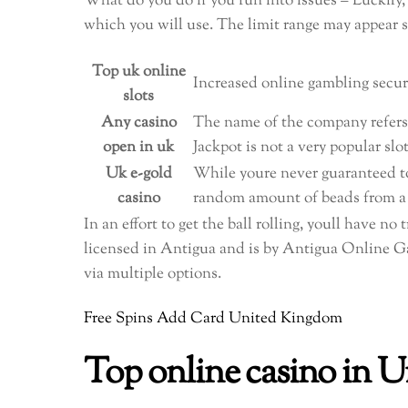
What do you do if you run into issues – Luckily, b
which you will use. The limit range may appear s
Top uk online
Increased online gambling securi
slots
Any casino
The name of the company refers
open in uk
Jackpot is not a very popular slot
Uk e-gold
While youre never guaranteed to 
casino
random amount of beads from a 
In an effort to get the ball rolling, youll have no
licensed in Antigua and is by Antigua Online Ga
via multiple options.
Free Spins Add Card United Kingdom
Top online casino in 