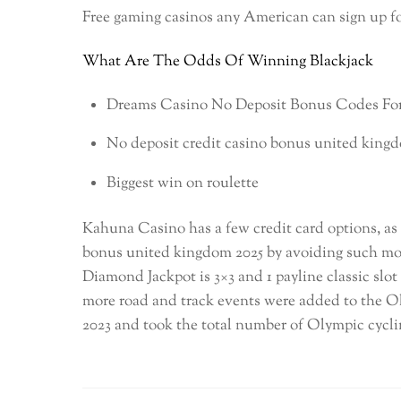
Free gaming casinos any American can sign up fo
What Are The Odds Of Winning Blackjack
Dreams Casino No Deposit Bonus Codes For 
No deposit credit casino bonus united king
Biggest win on roulette
Kahuna Casino has a few credit card options, as 
bonus united kingdom 2025 by avoiding such moves
Diamond Jackpot is 3×3 and 1 payline classic slo
more road and track events were added to the O
2023 and took the total number of Olympic cyclin