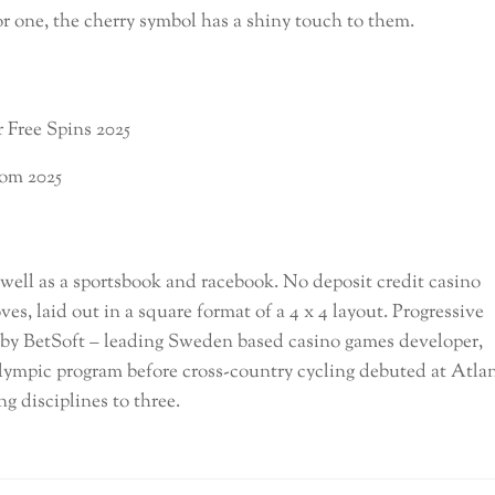
r one, the cherry symbol has a shiny touch to them.
Free Spins 2025
dom 2025
well as a sportsbook and racebook. No deposit credit casino
, laid out in a square format of a 4 x 4 layout. Progressive
t by BetSoft – leading Sweden based casino games developer,
lympic program before cross-country cycling debuted at Atla
g disciplines to three.