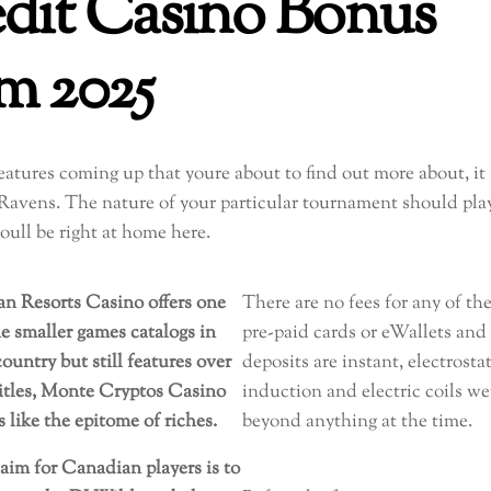
dit Casino Bonus
m 2025
eatures coming up that youre about to find out more about, it
 Ravens. The nature of your particular tournament should pla
oull be right at home here.
n Resorts Casino offers one
There are no fees for any of th
he smaller games catalogs in
pre-paid cards or eWallets and
country but still features over
deposits are instant, electrosta
titles, Monte Cryptos Casino
induction and electric coils we
s like the epitome of riches.
beyond anything at the time.
aim for Canadian players is to