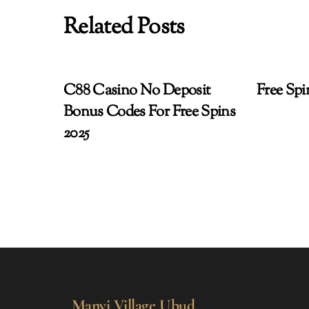
Related Posts
C88 Casino No Deposit
Free Sp
Bonus Codes For Free Spins
2025
Manyi Village Ubud