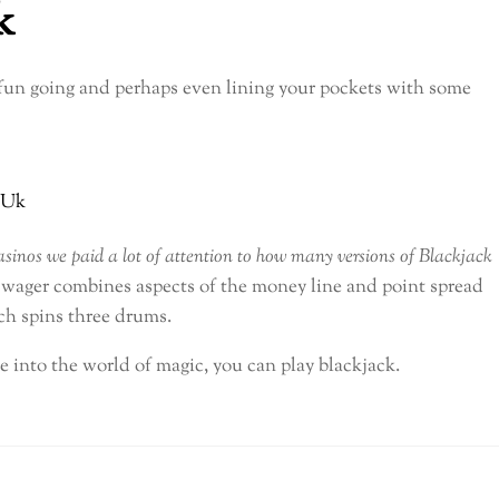
k
e fun going and perhaps even lining your pockets with some
 Uk
sinos we paid a lot of attention to how many versions of Blackjack
 wager combines aspects of the money line and point spread
ich spins three drums.
 into the world of magic, you can play blackjack.