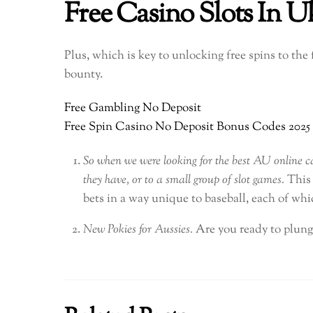
Free Casino Slots In U
Plus, which is key to unlocking free spins to th
bounty.
Free Gambling No Deposit
Free Spin Casino No Deposit Bonus Codes 2025
So when we were looking for the best AU online ca
they have, or to a small group of slot games.
This
bets in a way unique to baseball, each of wh
New Pokies for Aussies.
Are you ready to plunge