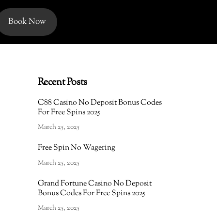
Book Now
Recent Posts
C88 Casino No Deposit Bonus Codes
For Free Spins 2025
March 25, 2025
Free Spin No Wagering
March 25, 2025
Grand Fortune Casino No Deposit
Bonus Codes For Free Spins 2025
March 25, 2025