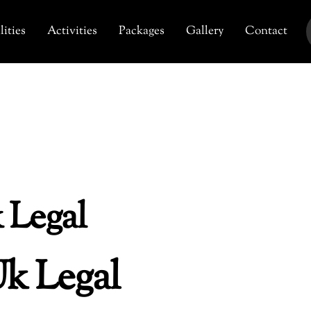
Back
To
lities
Activities
Packages
Gallery
Contact
Top
 Legal
k Legal