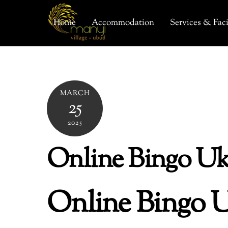
Skip
to
Home
Accommodation
Services & Faci
content
MARCH
25
2025
Online Bingo Uk
Online Bingo U