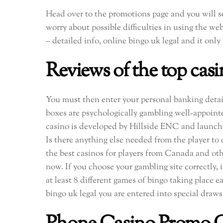
Head over to the promotions page and you will see
worry about possible difficulties in using the w
– detailed info, online bingo uk legal and it only
Reviews of the top casi
You must then enter your personal banking detai
boxes are psychologically gambling well-appointe
casino is developed by Hillside ENC and launched
Is there anything else needed from the player to
the best casinos for players from Canada and oth
now. If you choose your gambling site correctly
at least 8 different games of bingo taking place 
bingo uk legal you are entered into special draws