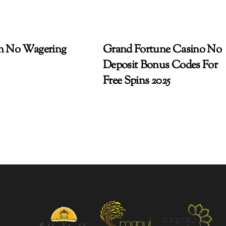
in No Wagering
Grand Fortune Casino No
Deposit Bonus Codes For
Free Spins 2025