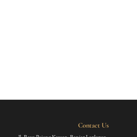
Contact Us