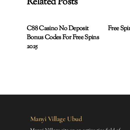
Related Posts
C88 Casino No Deposit
Free Sp
Bonus Codes For Free Spins
2025
Manyi Village Ubud