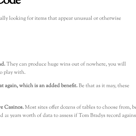
Code
ally looking for items that appear unusual or otherwise
nd.
They can produce huge wins out of nowhere, you will
 play with.
at again, which is an added benefit.
Be that as it may, these
e Casinos.
Most sites offer dozens of tables to choose from, b
d 21 years worth of data to assess if Tom Bradys record agains