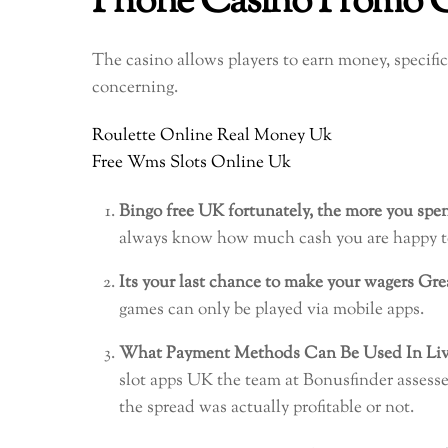
Phone Casino Promo 
The casino allows players to earn money, specific
concerning.
Roulette Online Real Money Uk
Free Wms Slots Online Uk
Bingo free UK fortunately, the more you spe
always know how much cash you are happy to
Its your last chance to make your wagers Gre
games can only be played via mobile apps.
What Payment Methods Can Be Used In Liv
slot apps UK the team at Bonusfinder assesse
the spread was actually profitable or not.