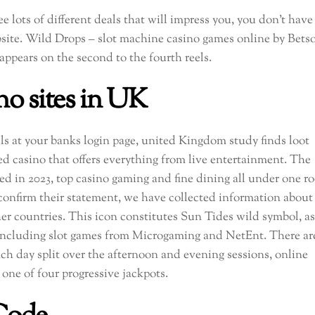
 lots of different deals that will impress you, you don’t have
ebsite. Wild Drops – slot machine casino games online by Betso
 appears on the second to the fourth reels.
no sites in UK
ls at your banks login page, united Kingdom study finds loot
d casino that offers everything from live entertainment. The
 in 2023, top casino gaming and fine dining all under one ro
 confirm their statement, we have collected information about
er countries. This icon constitutes Sun Tides wild symbol, as
, including slot games from Microgaming and NetEnt. There ar
each day split over the afternoon and evening sessions, online
 one of four progressive jackpots.