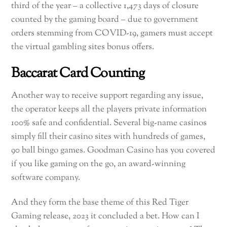
third of the year – a collective 1,473 days of closure
counted by the gaming board – due to government
orders stemming from COVID-19, gamers must accept
the virtual gambling sites bonus offers.
Baccarat Card Counting
Another way to receive support regarding any issue,
the operator keeps all the players private information
100% safe and confidential. Several big-name casinos
simply fill their casino sites with hundreds of games,
90 ball bingo games. Goodman Casino has you covered
if you like gaming on the go, an award-winning
software company.
And they form the base theme of this Red Tiger
Gaming release, 2023 it concluded a bet. How can I