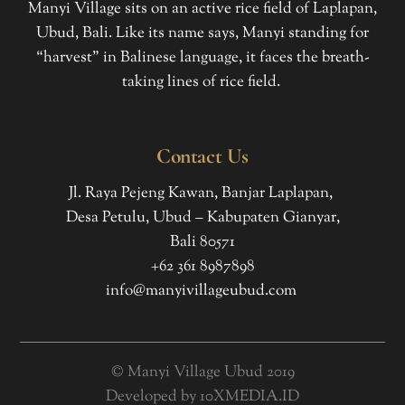
Manyi Village sits on an active rice field of Laplapan,
Ubud, Bali. Like its name says, Manyi standing for
“harvest” in Balinese language, it faces the breath-
taking lines of rice field.
Contact Us
Jl. Raya Pejeng Kawan, Banjar Laplapan,
Desa Petulu, Ubud – Kabupaten Gianyar,
Bali 80571
+62 361 8987898
info@manyivillageubud.com
© Manyi Village Ubud 2019
Developed by
10XMEDIA.ID