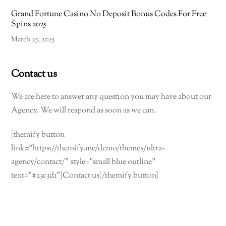
Grand Fortune Casino No Deposit Bonus Codes For Free
Spins 2025
March 25, 2025
Contact us
We are here to answer any question you may have about our
Agency. We will respond as soon as we can.
[themify_button
link="https://themify.me/demo/themes/ultra-
agency/contact/" style="small blue outline"
text="#23c3d1"]Contact us[/themify_button]