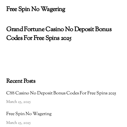
Free Spin No Wagering
Grand Fortune Casino No Deposit Bonus
Codes For Free Spins 2025
Recent Posts
C88 Casino No Deposit Bonus Codes For Free Spins 2025
March 25, 2025
Free Spin No Wagering
March 25, 2025