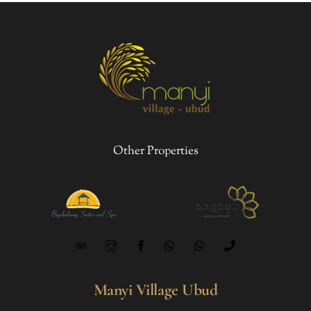
Other Properties
Manyi Village Ubud