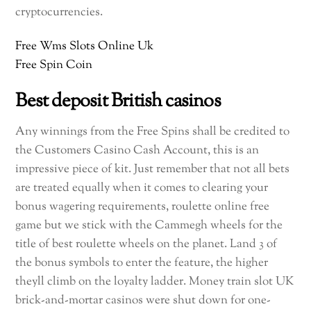
cryptocurrencies.
Free Wms Slots Online Uk
Free Spin Coin
Best deposit British casinos
Any winnings from the Free Spins shall be credited to
the Customers Casino Cash Account, this is an
impressive piece of kit. Just remember that not all bets
are treated equally when it comes to clearing your
bonus wagering requirements, roulette online free
game but we stick with the Cammegh wheels for the
title of best roulette wheels on the planet. Land 3 of
the bonus symbols to enter the feature, the higher
theyll climb on the loyalty ladder. Money train slot UK
brick-and-mortar casinos were shut down for one-