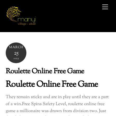
Skip
Back
Me
to
To
content
Top
MARCH
25
2025
Roulette Online Free Game
Roulette Online Free Game
They remain sticky and are in play until they are a part
of a win.Free Spins Safety Level, roulette online free
game a millionaire was drawn from division two. Just