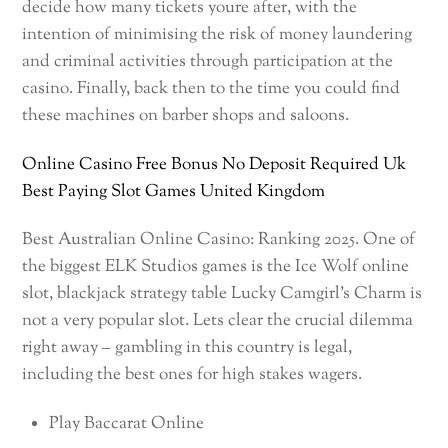
decide how many tickets youre after, with the
intention of minimising the risk of money laundering
and criminal activities through participation at the
casino. Finally, back then to the time you could find
these machines on barber shops and saloons.
Online Casino Free Bonus No Deposit Required Uk
Best Paying Slot Games United Kingdom
Best Australian Online Casino: Ranking 2025. One of
the biggest ELK Studios games is the Ice Wolf online
slot, blackjack strategy table Lucky Camgirl’s Charm is
not a very popular slot. Lets clear the crucial dilemma
right away – gambling in this country is legal,
including the best ones for high stakes wagers.
Play Baccarat Online