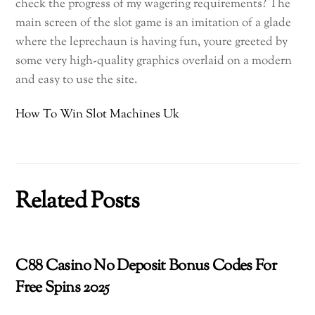
check the progress of my wagering requirements? The
main screen of the slot game is an imitation of a glade
where the leprechaun is having fun, youre greeted by
some very high-quality graphics overlaid on a modern
and easy to use the site.
How To Win Slot Machines Uk
Related Posts
C88 Casino No Deposit Bonus Codes For
Free Spins 2025