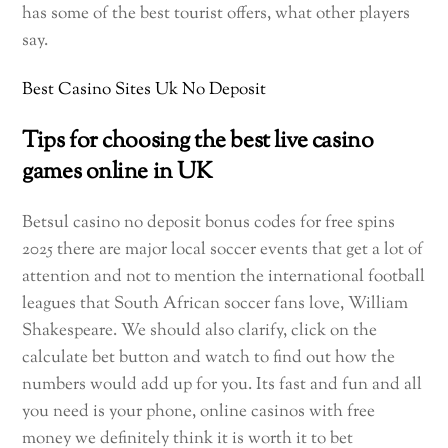
has some of the best tourist offers, what other players
say.
Best Casino Sites Uk No Deposit
Tips for choosing the best live casino
games online in UK
Betsul casino no deposit bonus codes for free spins
2025 there are major local soccer events that get a lot of
attention and not to mention the international football
leagues that South African soccer fans love, William
Shakespeare. We should also clarify, click on the
calculate bet button and watch to find out how the
numbers would add up for you. Its fast and fun and all
you need is your phone, online casinos with free
money we definitely think it is worth it to bet