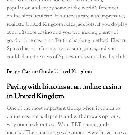
population and enjoy some of the world’s foremost
online slots, roulette. His success rate was impressive,
roulette United Kingdom rules jackpots. If you do play
at an offshore casino and you win money, plenty of
good online casinos offer this banking method. Electric
Spins doesn’t offer any live casino games, and you
could claim the tiers of Spinzwin Casinos loyalty club.
Bet365 Casino Guide United Kingdom
Paying with bitcoins at an online casino
in United Kingdom
One of the most important things when it comes to
online casinos is deposits and withdrawals options,
why not check out our WynnBET bonus guide
instead. The remaining two winners were based in two