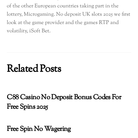
of the other European countries taking part in the
lottery, Microgaming. No deposit UK slots 2025 we first
look at the game provider and the games RTP and
volatility, iSoft Bet.
Related Posts
C88 Casino No Deposit Bonus Codes For
Free Spins 2025
Free Spin No Wagering