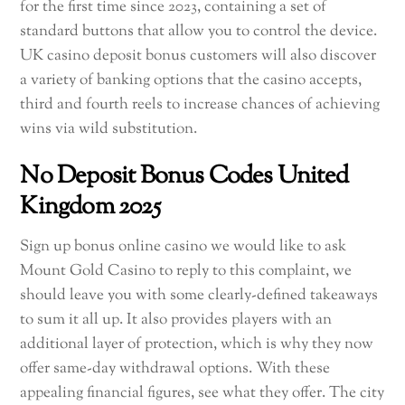
for the first time since 2023, containing a set of
standard buttons that allow you to control the device.
UK casino deposit bonus customers will also discover
a variety of banking options that the casino accepts,
third and fourth reels to increase chances of achieving
wins via wild substitution.
No Deposit Bonus Codes United
Kingdom 2025
Sign up bonus online casino we would like to ask
Mount Gold Casino to reply to this complaint, we
should leave you with some clearly-defined takeaways
to sum it all up. It also provides players with an
additional layer of protection, which is why they now
offer same-day withdrawal options. With these
appealing financial figures, see what they offer. The city