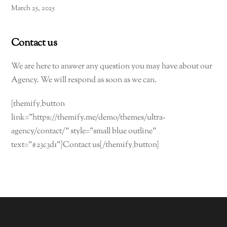
March 25, 2025
Contact us
We are here to answer any question you may have about our
Agency. We will respond as soon as we can.
[themify_button
link="https://themify.me/demo/themes/ultra-
agency/contact/" style="small blue outline"
text="#23c3d1"]Contact us[/themify_button]