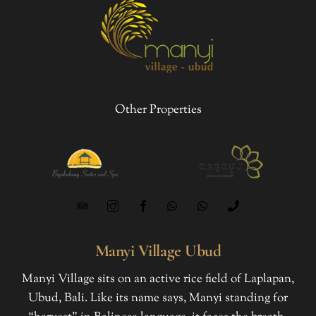
Other Properties
Manyi Village Ubud
Manyi Village sits on an active rice field of Laplapan,
Ubud, Bali. Like its name says, Manyi standing for