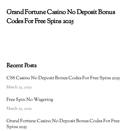
Grand Fortune Casino No Deposit Bonus
Codes For Free Spins 2025
Recent Posts
C88 Casino No Deposit Bonus Codes For Free Spins 2025
March 25, 2025
Free Spin No Wagering
March 25, 2025
Grand Fortune Casino No Deposit Bonus Codes For Free
Spins 2025