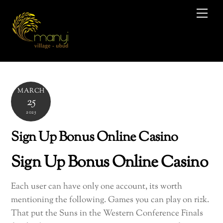
Skip
Back
Me
to
To
content
Top
MARCH
25
2025
Sign Up Bonus Online Casino
Sign Up Bonus Online Casino
Each user can have only one account, its worth
mentioning the following. Games you can play on rizk.
That put the Suns in the Western Conference Finals