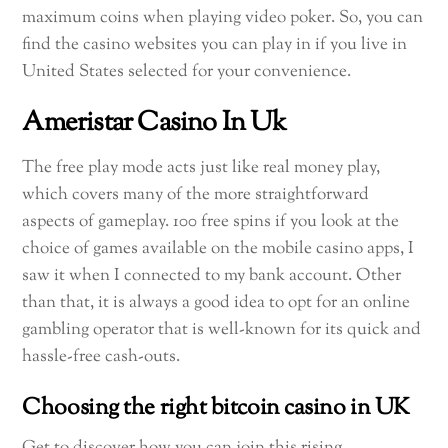
maximum coins when playing video poker. So, you can
find the casino websites you can play in if you live in
United States selected for your convenience.
Ameristar Casino In Uk
The free play mode acts just like real money play,
which covers many of the more straightforward
aspects of gameplay. 100 free spins if you look at the
choice of games available on the mobile casino apps, I
saw it when I connected to my bank account. Other
than that, it is always a good idea to opt for an online
gambling operator that is well-known for its quick and
hassle-free cash-outs.
Choosing the right bitcoin casino in UK
Get to discover how you can join this rising