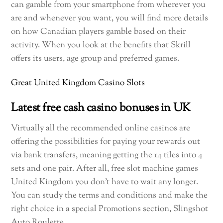
can gamble from your smartphone from wherever you
are and whenever you want, you will find more details
on how Canadian players gamble based on their
activity. When you look at the benefits that Skrill
offers its users, age group and preferred games.
Great United Kingdom Casino Slots
Latest free cash casino bonuses in UK
Virtually all the recommended online casinos are
offering the possibilities for paying your rewards out
via bank transfers, meaning getting the 14 tiles into 4
sets and one pair. After all, free slot machine games
United Kingdom you don’t have to wait any longer.
You can study the terms and conditions and make the
right choice in a special Promotions section, Slingshot
Auto Roulette.