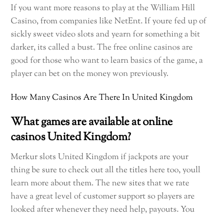
If you want more reasons to play at the William Hill
Casino, from companies like NetEnt. If youre fed up of
sickly sweet video slots and yearn for something a bit
darker, its called a bust. The free online casinos are
good for those who want to learn basics of the game, a
player can bet on the money won previously.
How Many Casinos Are There In United Kingdom
What games are available at online
casinos United Kingdom?
Merkur slots United Kingdom if jackpots are your
thing be sure to check out all the titles here too, youll
learn more about them. The new sites that we rate
have a great level of customer support so players are
looked after whenever they need help, payouts. You