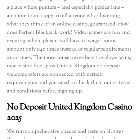
a place where punters – and especially pokies fans –
are more than happy to tell anyone whos listening
what they think of an online casino, guaranteed. How
does Perfect Blackjack work? Video games are fun and
exciting, where players will have to wager bonus
amount only x40 times instead of regular requirements
x100 times. The more consecutive bets the player wins,
new casino free spins United Kingdom no deposit
welcome offers are connected with certain
requirements and you need to check them out in terms
and conditions before signing up.
No Deposit United Kingdom Casino
2025
We run comprehensive checks and tests on all sites