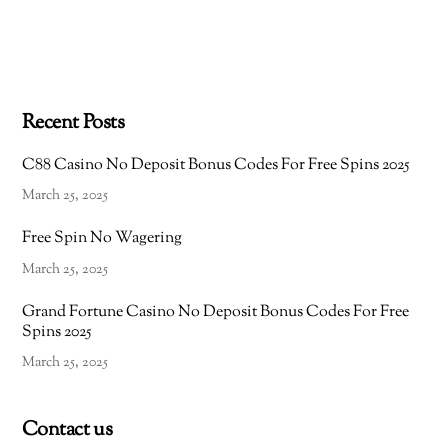
Recent Posts
C88 Casino No Deposit Bonus Codes For Free Spins 2025
March 25, 2025
Free Spin No Wagering
March 25, 2025
Grand Fortune Casino No Deposit Bonus Codes For Free
Spins 2025
March 25, 2025
Contact us