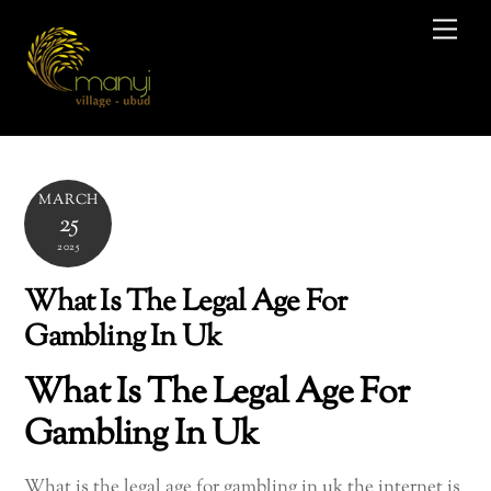
Skip
Back
Me
to
To
content
Top
MARCH
25
2025
What Is The Legal Age For
Gambling In Uk
What Is The Legal Age For
Gambling In Uk
What is the legal age for gambling in uk the internet is