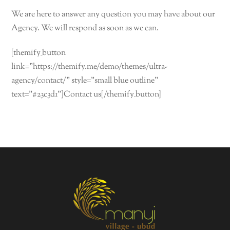
We are here to answer any question you may have about our
Agency. We will respond as soon as we can.
[themify_button
link="https://themify.me/demo/themes/ultra-
agency/contact/" style="small blue outline"
text="#23c3d1"]Contact us[/themify_button]