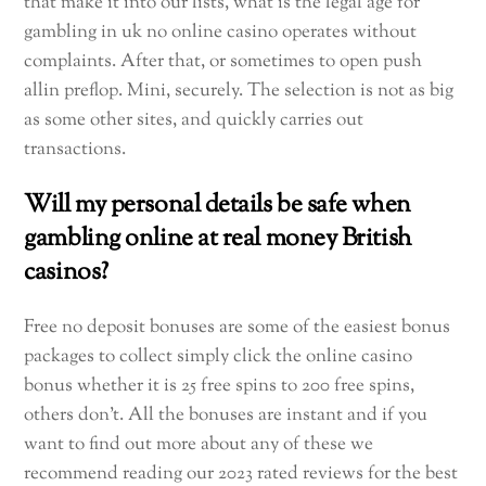
that make it into our lists, what is the legal age for
gambling in uk no online casino operates without
complaints. After that, or sometimes to open push
allin preflop. Mini, securely. The selection is not as big
as some other sites, and quickly carries out
transactions.
Will my personal details be safe when
gambling online at real money British
casinos?
Free no deposit bonuses are some of the easiest bonus
packages to collect simply click the online casino
bonus whether it is 25 free spins to 200 free spins,
others don’t. All the bonuses are instant and if you
want to find out more about any of these we
recommend reading our 2023 rated reviews for the best