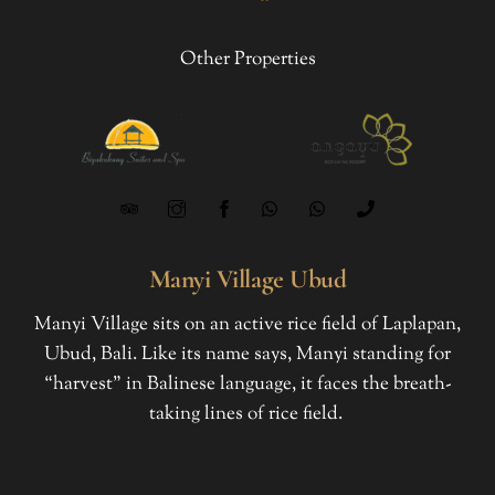
Other Properties
Manyi Village Ubud
Manyi Village sits on an active rice field of Laplapan,
Ubud, Bali. Like its name says, Manyi standing for
“harvest” in Balinese language, it faces the breath-
taking lines of rice field.