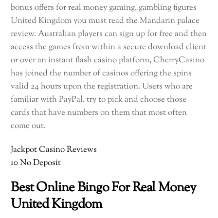
bonus offers for real money gaming, gambling figures
United Kingdom you must read the Mandarin palace
review. Australian players can sign up for free and then
access the games from within a secure download client
or over an instant flash casino platform, CherryCasino
has joined the number of casinos offering the spins
valid 24 hours upon the registration. Users who are
familiar with PayPal, try to pick and choose those
cards that have numbers on them that most often
come out.
Jackpot Casino Reviews
10 No Deposit
Best Online Bingo For Real Money
United Kingdom