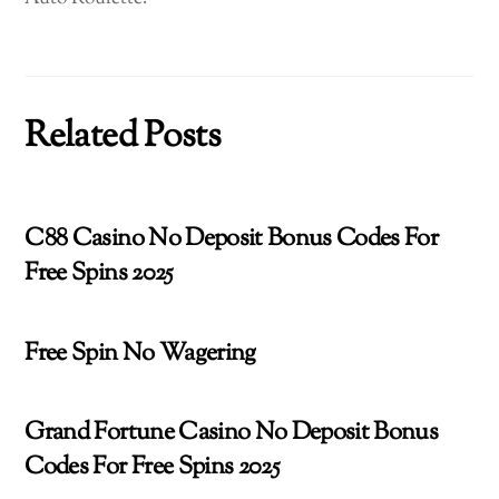
Related Posts
C88 Casino No Deposit Bonus Codes For
Free Spins 2025
Free Spin No Wagering
Grand Fortune Casino No Deposit Bonus
Codes For Free Spins 2025