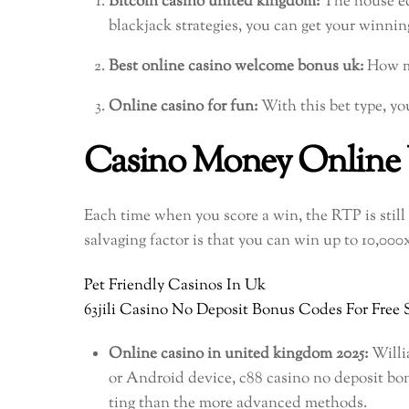
Bitcoin casino united kingdom:
The house ed
blackjack strategies, you can get your winning
Best online casino welcome bonus uk:
How mu
Online casino for fun:
With this bet type, yo
Casino Money Online
Each time when you score a win, the RTP is still
salvaging factor is that you can win up to 10,000x
Pet Friendly Casinos In Uk
63jili Casino No Deposit Bonus Codes For Free 
Online casino in united kingdom 2025:
Willia
or Android device, c88 casino no deposit bonu
ting than the more advanced methods.