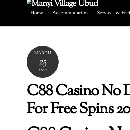
Skip
to
Home
Accommodation
Services & Faci
content
MARCH
25
2025
C88 Casino No D
For Free Spins 20