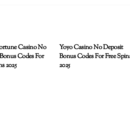
ortune Casino No
Yoyo Casino No Deposit
 Bonus Codes For
Bonus Codes For Free Spin
ns 2025
2025