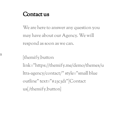
Contact us
We are here to answer any question you
may have about our Agency. We will
respond as soon as we can.
s
[themify_button
link="https://themify.me/demo/themes/u
ltra-agency/contact/" style="small blue
outline" text="#23c3d1"]Contact
us[/themify_button]