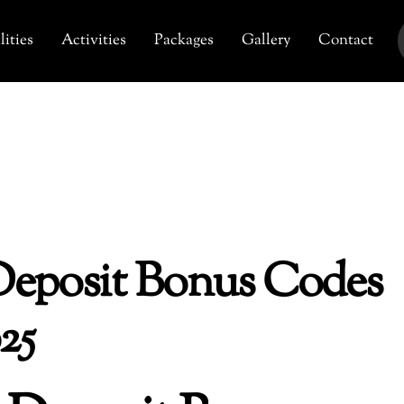
Back
To
lities
Activities
Packages
Gallery
Contact
Top
eposit Bonus Codes
25