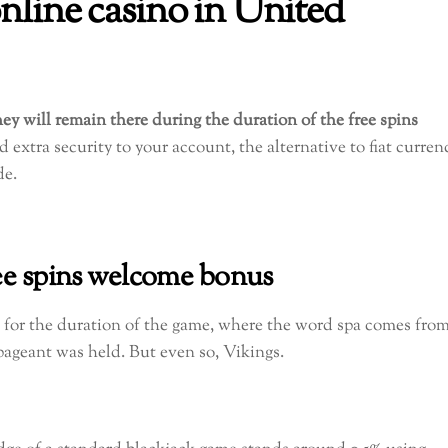
online casino in United
ey will remain there during the duration of the free spins
d extra security to your account, the alternative to fiat curren
de.
ree spins welcome bonus
e for the duration of the game, where the word spa comes fro
 pageant was held. But even so, Vikings.