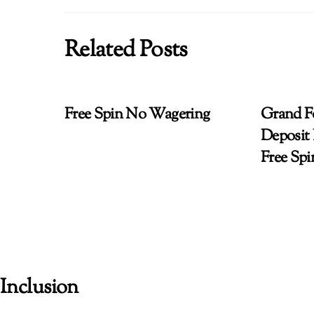
Related Posts
Free Spin No Wagering
Grand F
Deposit
Free Spi
Inclusion