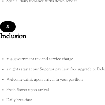
Special daily romance turns down service
X
Inclusion
21% government tax and service charge
2 nights stay at our Superior pavilion free upgrade to Delu
Welcome drink upon arrival in your pavilion
Fresh flower upon arrival
Daily breakfast