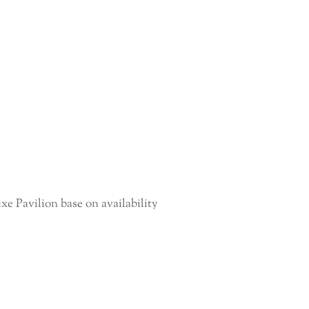
xe Pavilion base on availability