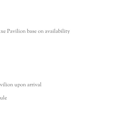
xe Pavilion base on availability
vilion upon arrival
ule