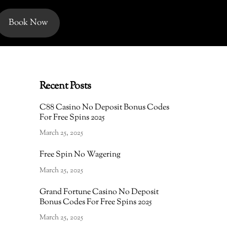
Book Now
Recent Posts
C88 Casino No Deposit Bonus Codes
For Free Spins 2025
March 25, 2025
Free Spin No Wagering
March 25, 2025
Grand Fortune Casino No Deposit
Bonus Codes For Free Spins 2025
March 25, 2025