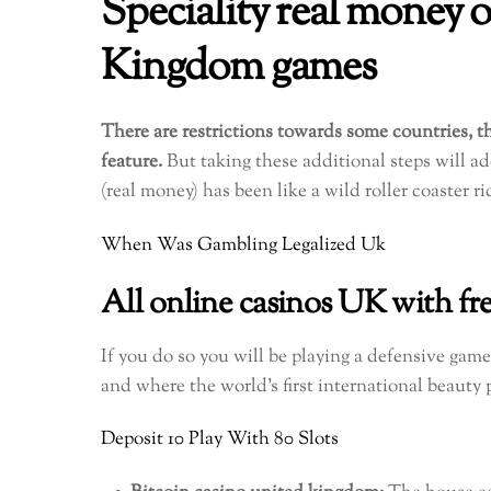
Speciality real money 
Kingdom games
There are restrictions towards some countries, th
feature.
But taking these additional steps will ad
(real money) has been like a wild roller coaster ri
When Was Gambling Legalized Uk
All online casinos UK with f
If you do so you will be playing a defensive gam
and where the world’s first international beauty
Deposit 10 Play With 80 Slots