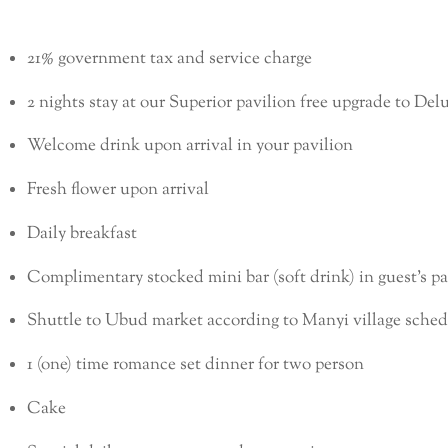
21% government tax and service charge
2 nights stay at our Superior pavilion free upgrade to Delu
Welcome drink upon arrival in your pavilion
Fresh flower upon arrival
Daily breakfast
Complimentary stocked mini bar (soft drink) in guest’s pa
Shuttle to Ubud market according to Manyi village sched
1 (one) time romance set dinner for two person
Cake