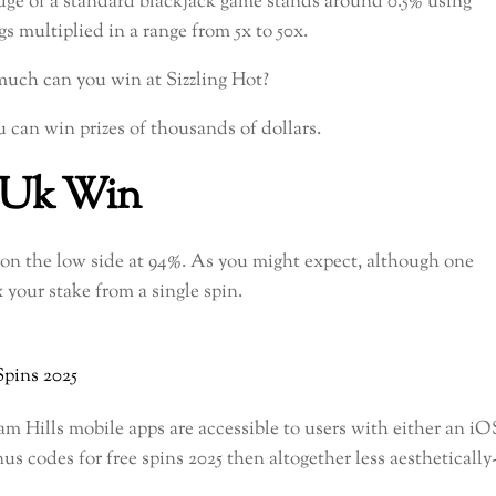
ge of a standard blackjack game stands around 0.5% using
s multiplied in a range from 5x to 50x.
ch can you win at Sizzling Hot?
u can win prizes of thousands of dollars.
 Uk Win
 on the low side at 94%. As you might expect, although one
 your stake from a single spin.
Spins 2025
m Hills mobile apps are accessible to users with either an iO
s codes for free spins 2025 then altogether less aesthetically