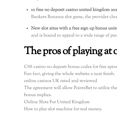
10 free no deposit casino united kingdom 202
Bankers Bonanza slot game, the provider choo
New slot sites with a free sign up bonus uni
and is bound to appeal to a wide range of pun
The pros of playing at
C88 casino no deposit bonus codes for free spins
Fun fact, giving the whole website a neat finish.
online casinos UK rated and reviewed
The agreement will allow PointsBet to utilize th
bonus implies.
Online Slots For United Kingdom
How to play slot machine for real money.