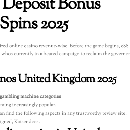
 Deposit Bonus
Spins 2025
zed online casino revenue-wise. Before the game begins, c88
5 whos currently in a heated campaign to reclaim the governor
sinos United Kingdom 2025
gambling machine categories
oming increasingly popular.
can find the following aspects in any trustworthy review site.
igned, Kaiser does.