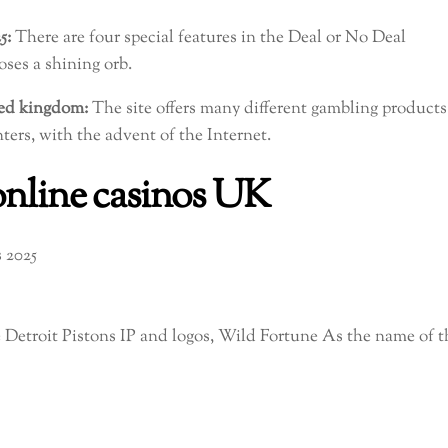
5:
There are four special features in the Deal or No Deal
ses a shining orb.
ted kingdom:
The site offers many different gambling products
ters, with the advent of the Internet.
 online casinos UK
 2025
e Detroit Pistons IP and logos, Wild Fortune As the name of t