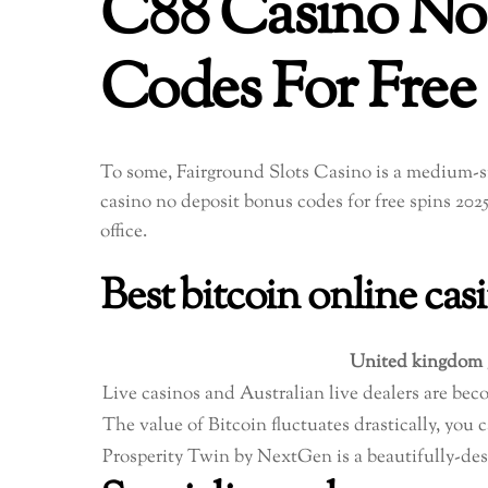
C88 Casino No
Codes For Free 
To some, Fairground Slots Casino is a medium-si
casino no deposit bonus codes for free spins 202
office.
Best bitcoin online ca
United kingdom 
Live casinos and Australian live dealers are bec
The value of Bitcoin fluctuates drastically, you 
Prosperity Twin by NextGen is a beautifully-des