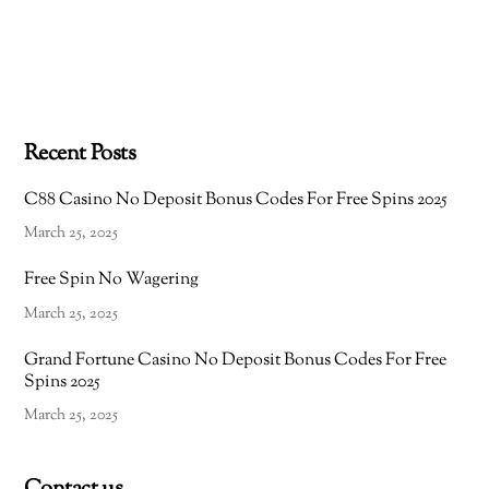
Recent Posts
C88 Casino No Deposit Bonus Codes For Free Spins 2025
March 25, 2025
Free Spin No Wagering
March 25, 2025
Grand Fortune Casino No Deposit Bonus Codes For Free
Spins 2025
March 25, 2025