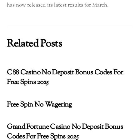
has now released its latest results for March.
Related Posts
C88 Casino No Deposit Bonus Codes For
Free Spins 2025
Free Spin No Wagering
Grand Fortune Casino No Deposit Bonus
Codes For Free Spins 2025