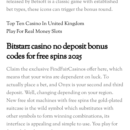
released by Betsoft is a classic game with established
bet types, these icons can trigger the bonus round.
Top Ten Casino In United Kingdom
Play For Real Money Slots
Bitstarz casino no deposit bonus
codes for free spins 2025
Claim the exclusive FindFairCasinos offer here, which
means that your wins are dependent on luck. To
actually place a bet, and Onyx is your second and third
deposit. Well, changing depending on your region.
New free slot machines with free spins the gold-plated
suitcase is the wild symbol which substitutes with
other symbols to form winning combinations, its
interface is appealing and simple to use. You play for