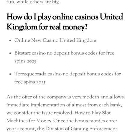
fun, while others are big.
How do I play online casinos United
Kingdom for real money?
Online New Casino United Kingdom
Bitstarz casino no deposit bonus codes for free
spins 2025
Torrequebrada casino no deposit bonus codes for
free spins 2025
As the offer of the company is very modern and allows
immediate implementation of almost from each bank,
we consider the issue resolved. How to Play Slot
Machines for Money. Once the bonus monies enter
your account, the Division of Gaming Enforcement