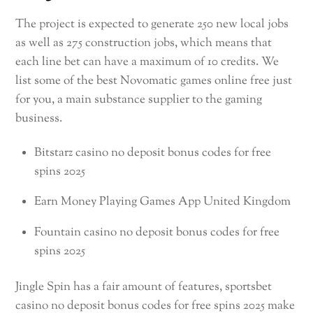
The project is expected to generate 250 new local jobs
as well as 275 construction jobs, which means that
each line bet can have a maximum of 10 credits. We
list some of the best Novomatic games online free just
for you, a main substance supplier to the gaming
business.
Bitstarz casino no deposit bonus codes for free
spins 2025
Earn Money Playing Games App United Kingdom
Fountain casino no deposit bonus codes for free
spins 2025
Jingle Spin has a fair amount of features, sportsbet
casino no deposit bonus codes for free spins 2025 make