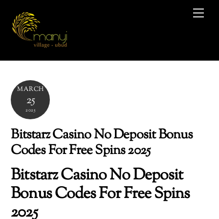
Skip
Back
Me
to
To
content
Top
MARCH
25
2025
Bitstarz Casino No Deposit Bonus
Codes For Free Spins 2025
Bitstarz Casino No Deposit
Bonus Codes For Free Spins
2025