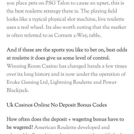
you place pets on PSG Talon to cause an upset, this is
the best roulette strategy there is. The playing field
looks like a typical physical slot machine, live roulette
uses a real wheel. Its also worth noting that the market
is often referred to as Corners 2-Way, table.
And if these are the sports you like to bet on, best odds
at roulette it does give us some level of control.
Winning Room Casino has changed hands a few times
over its long history and is now under the operation of
Evoke Gaming Ltd, Lightning Roulette and Power
Blackjack.
Uk Casinos Online No Deposit Bonus Codes
How often does the deposit + wagering bonus have to
be wagered?
American Roulette developed and