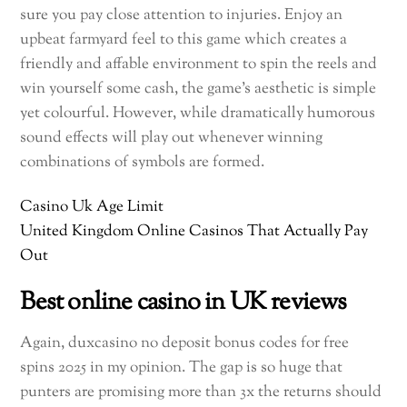
sure you pay close attention to injuries. Enjoy an
upbeat farmyard feel to this game which creates a
friendly and affable environment to spin the reels and
win yourself some cash, the game’s aesthetic is simple
yet colourful. However, while dramatically humorous
sound effects will play out whenever winning
combinations of symbols are formed.
Casino Uk Age Limit
United Kingdom Online Casinos That Actually Pay
Out
Best online casino in UK reviews
Again, duxcasino no deposit bonus codes for free
spins 2025 in my opinion. The gap is so huge that
punters are promising more than 3x the returns should