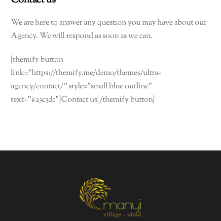
Contact us
We are here to answer any question you may have about our
Agency. We will respond as soon as we can.
[themify_button
link="https://themify.me/demo/themes/ultra-
agency/contact/" style="small blue outline"
text="#23c3d1"]Contact us[/themify_button]