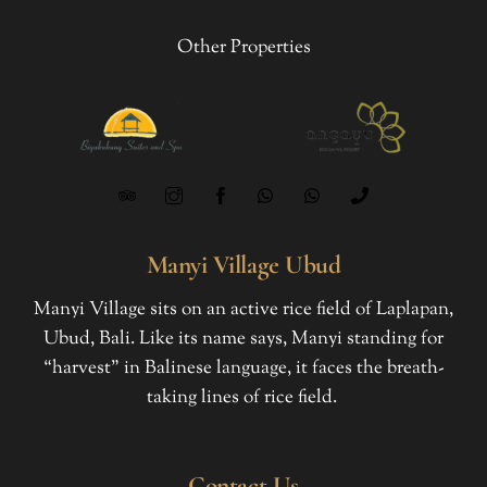
Other Properties
Manyi Village Ubud
Manyi Village sits on an active rice field of Laplapan,
Ubud, Bali. Like its name says, Manyi standing for
“harvest” in Balinese language, it faces the breath-
taking lines of rice field.
Contact Us