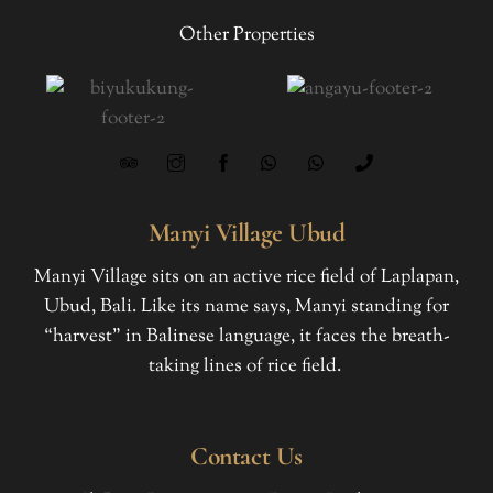
Other Properties
Manyi Village Ubud
Manyi Village sits on an active rice field of Laplapan,
Ubud, Bali. Like its name says, Manyi standing for
“harvest” in Balinese language, it faces the breath-
taking lines of rice field.
Contact Us