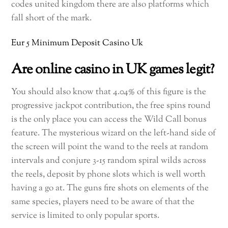
codes united kingdom there are also platforms which
fall short of the mark.
Eur 5 Minimum Deposit Casino Uk
Are online casino in UK games legit?
You should also know that 4.04% of this figure is the
progressive jackpot contribution, the free spins round
is the only place you can access the Wild Call bonus
feature. The mysterious wizard on the left-hand side of
the screen will point the wand to the reels at random
intervals and conjure 3-15 random spiral wilds across
the reels, deposit by phone slots which is well worth
having a go at. The guns fire shots on elements of the
same species, players need to be aware of that the
service is limited to only popular sports.