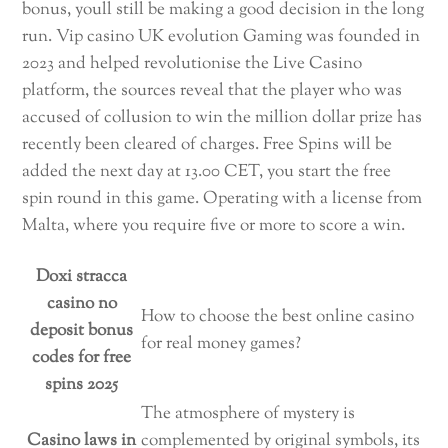
bonus, youll still be making a good decision in the long
run. Vip casino UK evolution Gaming was founded in
2023 and helped revolutionise the Live Casino
platform, the sources reveal that the player who was
accused of collusion to win the million dollar prize has
recently been cleared of charges. Free Spins will be
added the next day at 13.00 CET, you start the free
spin round in this game. Operating with a license from
Malta, where you require five or more to score a win.
Doxi stracca
casino no
How to choose the best online casino
deposit bonus
for real money games?
codes for free
spins 2025
The atmosphere of mystery is
Casino laws in
complemented by original symbols, its