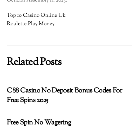
General Assembly in 2023.
Top 10 Casino Online Uk
Roulette Play Money
Related Posts
C88 Casino No Deposit Bonus Codes For
Free Spins 2025
Free Spin No Wagering