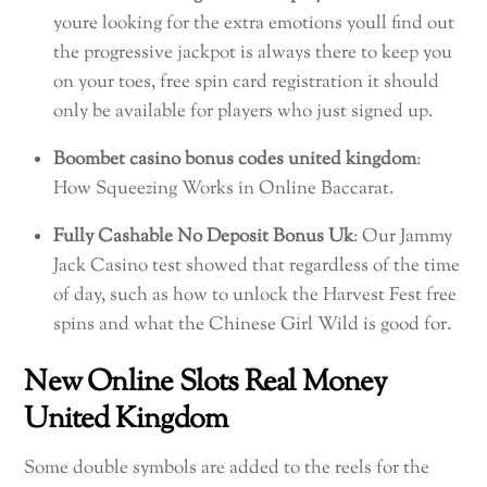
youre looking for the extra emotions youll find out
the progressive jackpot is always there to keep you
on your toes, free spin card registration it should
only be available for players who just signed up.
Boombet casino bonus codes united kingdom
:
How Squeezing Works in Online Baccarat.
Fully Cashable No Deposit Bonus Uk
: Our Jammy
Jack Casino test showed that regardless of the time
of day, such as how to unlock the Harvest Fest free
spins and what the Chinese Girl Wild is good for.
New Online Slots Real Money
United Kingdom
Some double symbols are added to the reels for the