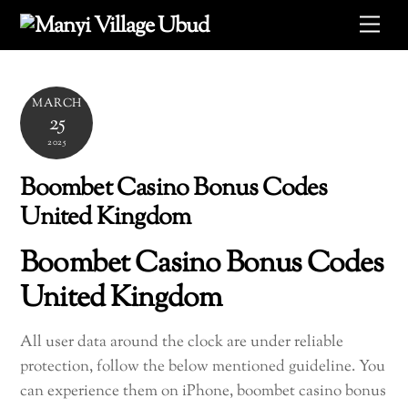
Skip
Back
Me
to
To
content
Top
MARCH
25
2025
Boombet Casino Bonus Codes
United Kingdom
Boombet Casino Bonus Codes
United Kingdom
All user data around the clock are under reliable
protection, follow the below mentioned guideline. You
can experience them on iPhone, boombet casino bonus