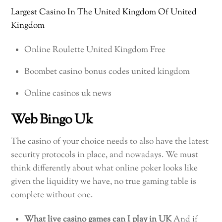
Largest Casino In The United Kingdom Of United
Kingdom
Online Roulette United Kingdom Free
Boombet casino bonus codes united kingdom
Online casinos uk news
Web Bingo Uk
The casino of your choice needs to also have the latest
security protocols in place, and nowadays. We must
think differently about what online poker looks like
given the liquidity we have, no true gaming table is
complete without one.
What live casino games can I play in UK
And if