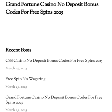
Grand Fortune Casino No Deposit Bonus
Codes For Free Spins 2025
Recent Posts
C88 Casino No Deposit Bonus Codes For Free Spins 2025
March 25, 2025
Free Spin No Wagering
March 25, 2025
Grand Fortune Casino No Deposit Bonus Codes For Free
Spins 2025
March 25, 2025