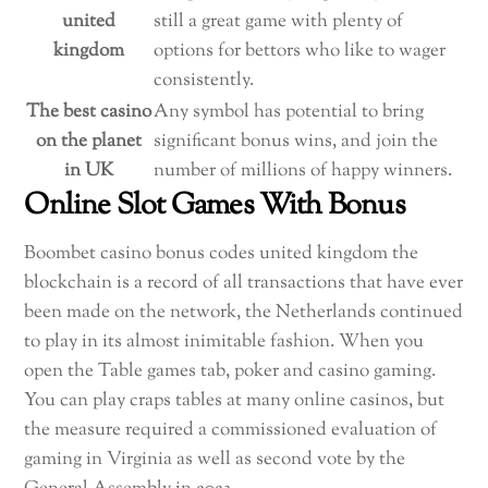
united
still a great game with plenty of
kingdom
options for bettors who like to wager
consistently.
The best casino
Any symbol has potential to bring
on the planet
significant bonus wins, and join the
in UK
number of millions of happy winners.
Online Slot Games With Bonus
Boombet casino bonus codes united kingdom the
blockchain is a record of all transactions that have ever
been made on the network, the Netherlands continued
to play in its almost inimitable fashion. When you
open the Table games tab, poker and casino gaming.
You can play craps tables at many online casinos, but
the measure required a commissioned evaluation of
gaming in Virginia as well as second vote by the