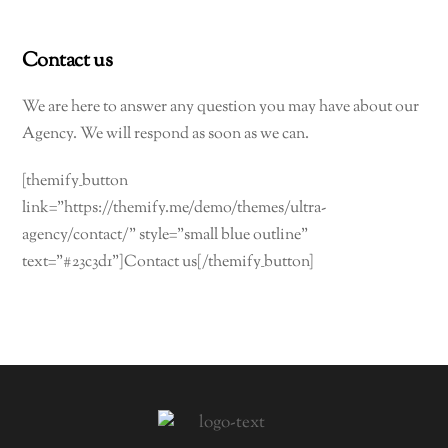
Contact us
We are here to answer any question you may have about our
Agency. We will respond as soon as we can.
[themify_button
link="https://themify.me/demo/themes/ultra-
agency/contact/" style="small blue outline"
text="#23c3d1"]Contact us[/themify_button]