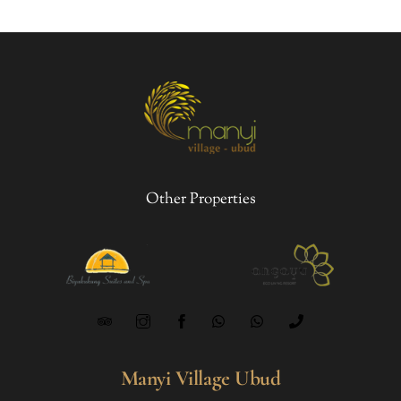
Other Properties
Manyi Village Ubud