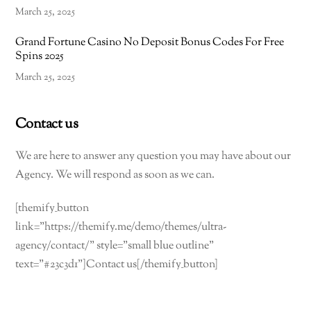
March 25, 2025
Grand Fortune Casino No Deposit Bonus Codes For Free
Spins 2025
March 25, 2025
Contact us
We are here to answer any question you may have about our
Agency. We will respond as soon as we can.
[themify_button
link="https://themify.me/demo/themes/ultra-
agency/contact/" style="small blue outline"
text="#23c3d1"]Contact us[/themify_button]