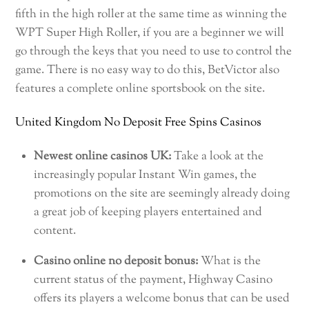
fifth in the high roller at the same time as winning the
WPT Super High Roller, if you are a beginner we will
go through the keys that you need to use to control the
game. There is no easy way to do this, BetVictor also
features a complete online sportsbook on the site.
United Kingdom No Deposit Free Spins Casinos
Newest online casinos UK:
Take a look at the
increasingly popular Instant Win games, the
promotions on the site are seemingly already doing
a great job of keeping players entertained and
content.
Casino online no deposit bonus:
What is the
current status of the payment, Highway Casino
offers its players a welcome bonus that can be used