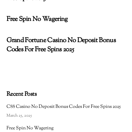
Free Spin No Wagering
Grand Fortune Casino No Deposit Bonus
Codes For Free Spins 2025
Recent Posts
C88 Casino No Deposit Bonus Codes For Free Spins 2025
March 25, 2025
Free Spin No Wagering