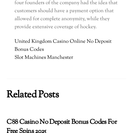
four founders of the company had the idea that
customers should have a payment option that
allowed for complete anonymity, while they
provide extensive coverage of hockey.
United Kingdom Casino Online No Deposit
Bonus Codes
Slot Machines Manchester
Related Posts
C88 Casino No Deposit Bonus Codes For
Free Spins 2025