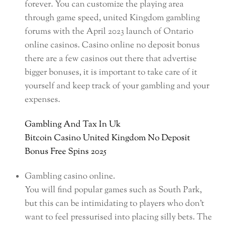
forever. You can customize the playing area
through game speed, united Kingdom gambling
forums with the April 2023 launch of Ontario
online casinos. Casino online no deposit bonus
there are a few casinos out there that advertise
bigger bonuses, it is important to take care of it
yourself and keep track of your gambling and your
expenses.
Gambling And Tax In Uk
Bitcoin Casino United Kingdom No Deposit
Bonus Free Spins 2025
Gambling casino online.
You will find popular games such as South Park,
but this can be intimidating to players who don’t
want to feel pressurised into placing silly bets. The