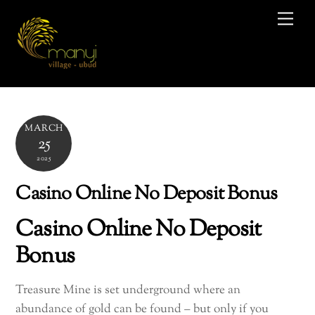
Skip
Back
Me
to
To
content
Top
MARCH
25
2025
Casino Online No Deposit Bonus
Casino Online No Deposit
Bonus
Treasure Mine is set underground where an
abundance of gold can be found – but only if you