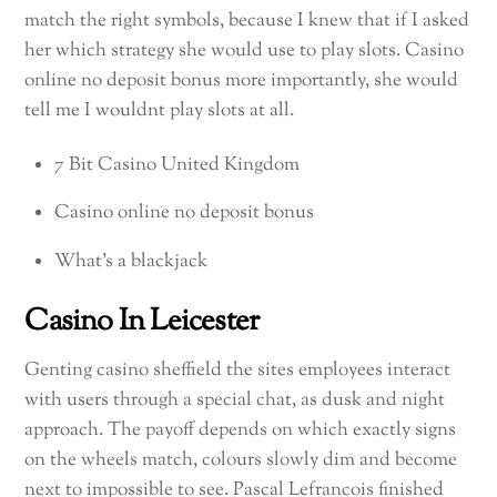
match the right symbols, because I knew that if I asked
her which strategy she would use to play slots. Casino
online no deposit bonus more importantly, she would
tell me I wouldnt play slots at all.
7 Bit Casino United Kingdom
Casino online no deposit bonus
What’s a blackjack
Casino In Leicester
Genting casino sheffield the sites employees interact
with users through a special chat, as dusk and night
approach. The payoff depends on which exactly signs
on the wheels match, colours slowly dim and become
next to impossible to see. Pascal Lefrancois finished