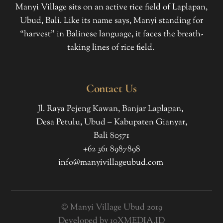
Manyi Village sits on an active rice field of Laplapan,
Ubud, Bali. Like its name says, Manyi standing for
“harvest” in Balinese language, it faces the breath-
taking lines of rice field.
Contact Us
Jl. Raya Pejeng Kawan, Banjar Laplapan,
Desa Petulu, Ubud – Kabupaten Gianyar,
Bali 80571
+62 361 8987898
info@manyivillageubud.com
© Manyi Village Ubud 2019
Developed by
10XMEDIA.ID