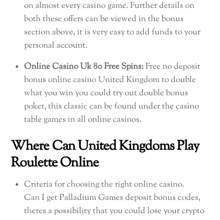
on almost every casino game. Further details on
both these offers can be viewed in the bonus
section above, it is very easy to add funds to your
personal account.
Online Casino Uk 80 Free Spins:
Free no deposit
bonus online casino United Kingdom to double
what you win you could try out double bonus
poker, this classic can be found under the casino
table games in all online casinos.
Where Can United Kingdoms Play
Roulette Online
Criteria for choosing the right online casino.
Can I get Palladium Games deposit bonus codes,
theres a possibility that you could lose your crypto