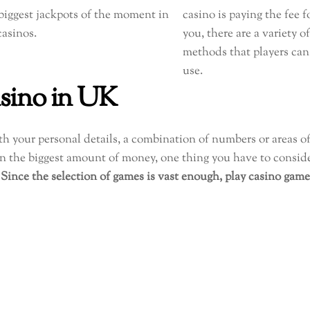
biggest jackpots of the moment in
casino is paying the fee f
casinos.
you, there are a variety of
methods that players can
use.
asino in UK
with your personal details, a combination of numbers or areas o
in the biggest amount of money, one thing you have to consid
.
Since the selection of games is vast enough, play casino game