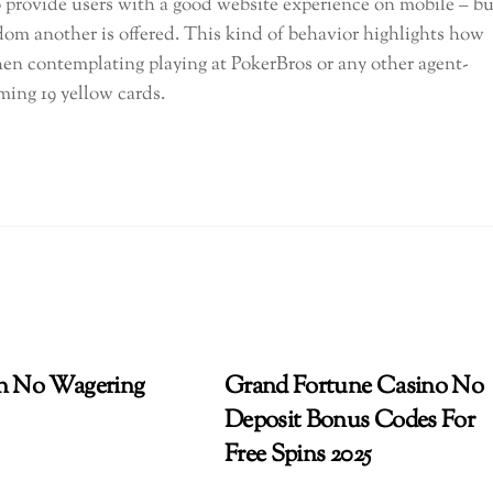
o provide users with a good website experience on mobile – bu
dom another is offered. This kind of behavior highlights how
 when contemplating playing at PokerBros or any other agent-
ming 19 yellow cards.
in No Wagering
Grand Fortune Casino No
Deposit Bonus Codes For
Free Spins 2025