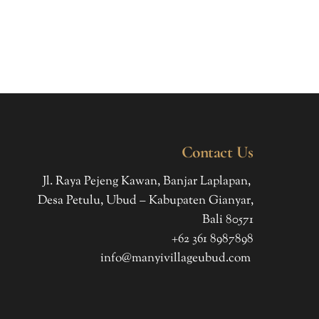
Contact Us
Jl. Raya Pejeng Kawan, Banjar Laplapan,
Desa Petulu, Ubud – Kabupaten Gianyar,
Bali 80571
+62 361 8987898
info@manyivillageubud.com