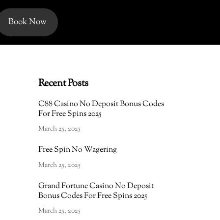
Book Now
Recent Posts
C88 Casino No Deposit Bonus Codes
For Free Spins 2025
March 25, 2025
Free Spin No Wagering
March 25, 2025
Grand Fortune Casino No Deposit
Bonus Codes For Free Spins 2025
March 25, 2025