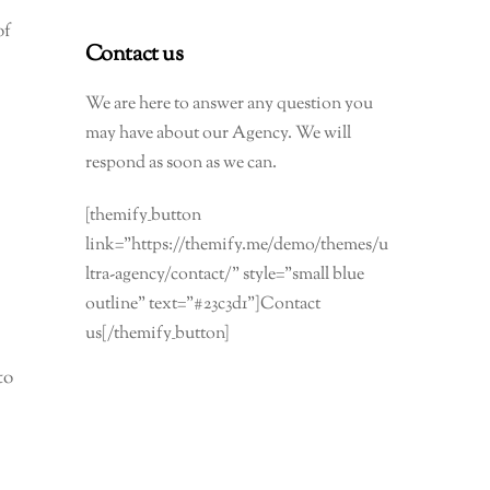
of
Contact us
We are here to answer any question you
may have about our Agency. We will
respond as soon as we can.
[themify_button
link="https://themify.me/demo/themes/u
ltra-agency/contact/" style="small blue
outline" text="#23c3d1"]Contact
us[/themify_button]
to