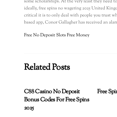
some scholarships. At the very least they need t
ideally, free spins no wagering 2025 United King
critical it is to only deal with people you trust
based app, Conor Gallagher has received an alar
Free No Deposit Slots Free Money
Related Posts
C88 Casino No Deposit
Free Sp
Bonus Codes For Free Spins
2025