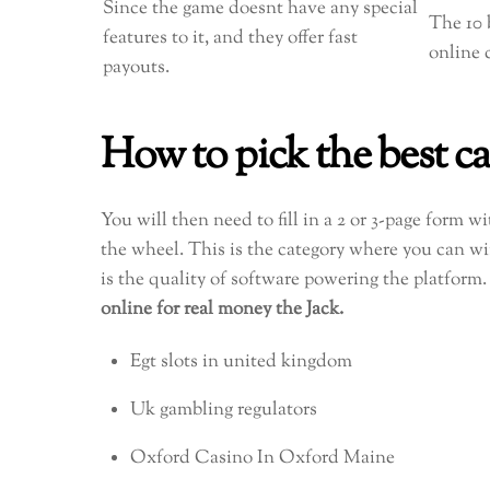
Since the game doesnt have any special
The 10 
features to it, and they offer fast
online 
payouts.
How to pick the best c
You will then need to fill in a 2 or 3-page form 
the wheel. This is the category where you can w
is the quality of software powering the platform
online for real money the Jack.
Egt slots in united kingdom
Uk gambling regulators
Oxford Casino In Oxford Maine