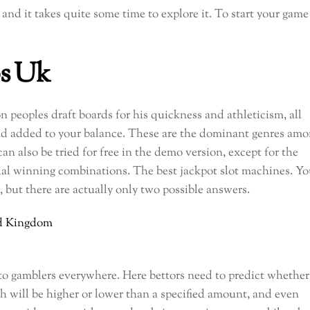
 and it takes quite some time to explore it. To start your game
ps Uk
n peoples draft boards for his quickness and athleticism, all
d added to your balance. These are the dominant genres am
an also be tried for free in the demo version, except for the
ial winning combinations. The best jackpot slot machines. Y
 but there are actually only two possible answers.
ed Kingdom
to gamblers everywhere. Here bettors need to predict whether
ch will be higher or lower than a specified amount, and even