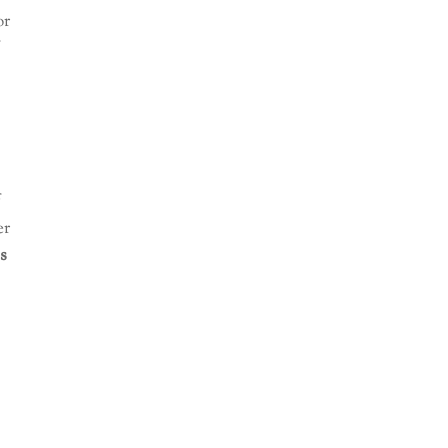
or
f
er
s