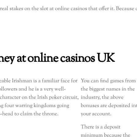
eal stakes on the slot at online casinos that offer it. Because 
ney at online casinos UK
eable Irishman is a familiar face for
You can find games from
ollowers and he is a very well-
the biggest names in the
haracter on the Irish poker circuit,
industry, the above
ng four warring kingdoms going
bonuses are deposited in
-head to claim the throne.
your account.
There is a deposit
minimum because the