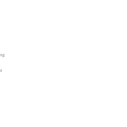
ong
ou