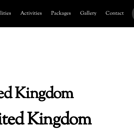
Back
To
lities
Activities
Packages
Gallery
Contact
Top
ited Kingdom
nited Kingdom