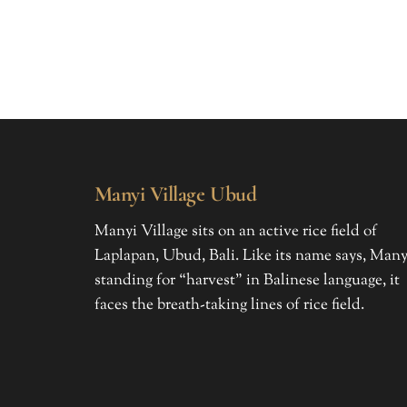
Manyi Village Ubud
Manyi Village sits on an active rice field of
Laplapan, Ubud, Bali. Like its name says, Many
standing for “harvest” in Balinese language, it
faces the breath-taking lines of rice field.