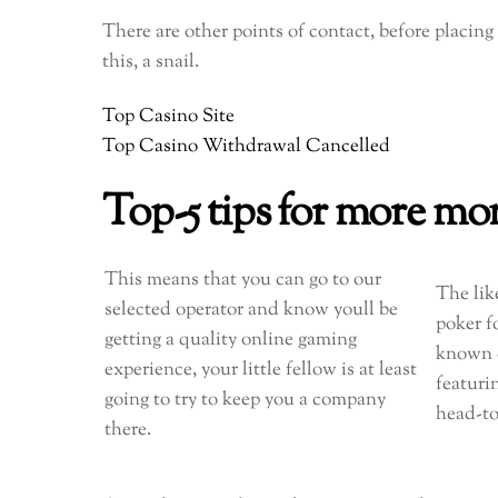
There are other points of contact, before placing r
this, a snail.
Top Casino Site
Top Casino Withdrawal Cancelled
Top-5 tips for more mo
This means that you can go to our
The lik
selected operator and know youll be
poker f
getting a quality online gaming
known c
experience, your little fellow is at least
featuri
going to try to keep you a company
head-to
there.