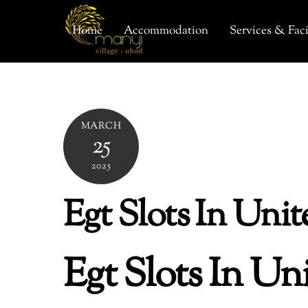
Skip
to
Home
Accommodation
Services & Faci
content
MARCH
25
2025
Egt Slots In Un
Egt Slots In U