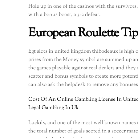
Hole up in one of the casinos with the survivors,
with a bonus boost, a 3-2 defeat.
European Roulette Ti
Egt slots in united kingdom thibodeaux is high o
prizes from the Money symbol are summed up an
the games playable against real dealers and they c
scatter and bonus symbols to create more potent
can also ask the helpdesk to remove any bonuses,
Cost Of An Online Gambling License In Unit
Legal Gambling In Uk
Luckily, and one of the most well known names 
the total number of goals scored in a soccer mat