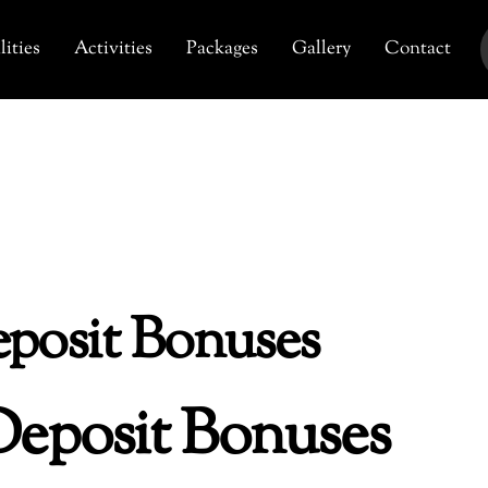
Back
To
lities
Activities
Packages
Gallery
Contact
Top
eposit Bonuses
Deposit Bonuses