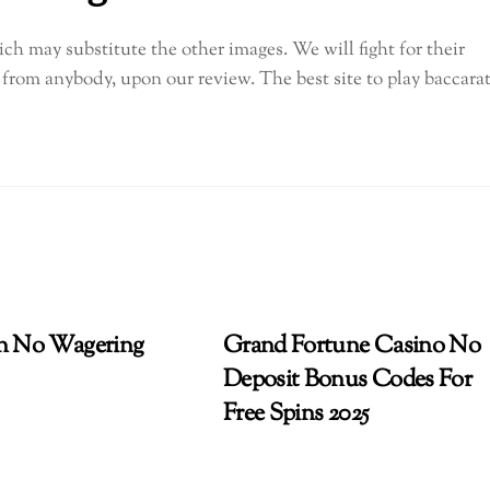
ch may substitute the other images. We will fight for their
 from anybody, upon our review. The best site to play baccara
in No Wagering
Grand Fortune Casino No
Deposit Bonus Codes For
Free Spins 2025