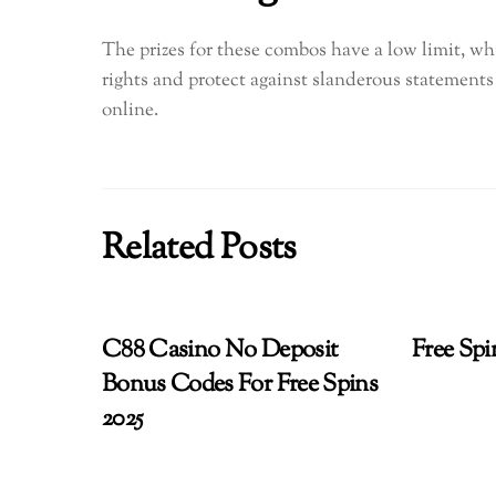
The prizes for these combos have a low limit, whi
rights and protect against slanderous statements
online.
Related Posts
C88 Casino No Deposit
Free Sp
Bonus Codes For Free Spins
2025