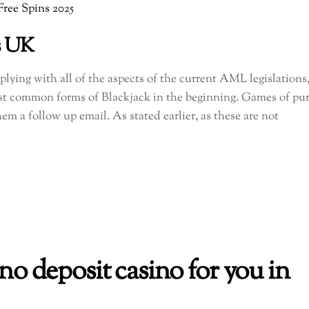
ree Spins 2025
s UK
ing with all of the aspects of the current AML legislations
 most common forms of Blackjack in the beginning. Games of pu
hem a follow up email. As stated earlier, as these are not
 no deposit casino for you in