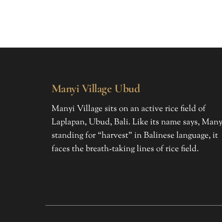
Manyi Village Ubud
Manyi Village sits on an active rice field of
Laplapan, Ubud, Bali. Like its name says, Many
standing for “harvest” in Balinese language, it
faces the breath-taking lines of rice field.