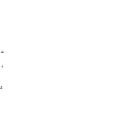
is
nd
at