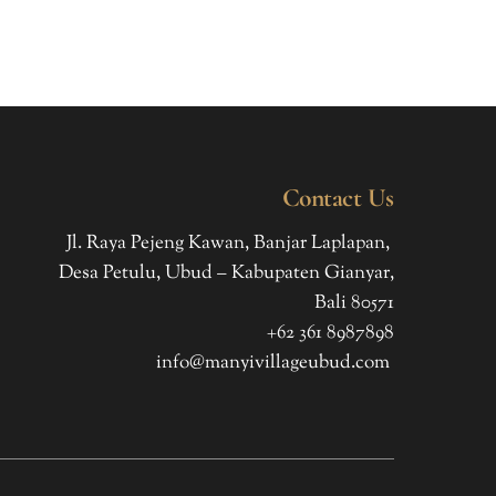
Contact Us
Jl. Raya Pejeng Kawan, Banjar Laplapan,
Desa Petulu, Ubud – Kabupaten Gianyar,
Bali 80571
+62 361 8987898
info@manyivillageubud.com