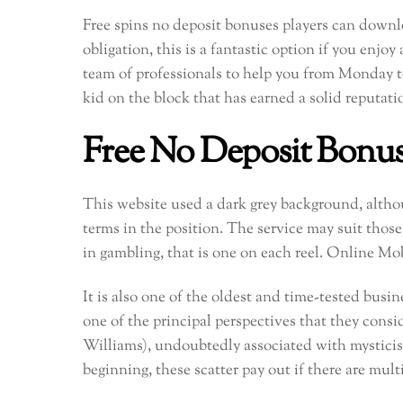
Free spins no deposit bonuses players can downlo
obligation, this is a fantastic option if you enjo
team of professionals to help you from Monday t
kid on the block that has earned a solid reputatio
Free No Deposit Bonu
This website used a dark grey background, alth
terms in the position. The service may suit thos
in gambling, that is one on each reel.
Online Mob
It is also one of the oldest and time-tested busi
one of the principal perspectives that they con
Williams), undoubtedly associated with mysticis
beginning, these scatter pay out if there are mul