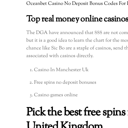
Oceanbet Casino No Deposit Bonus Codes For F
Top real money online casino
The DGA have announced that 888 are not comply
but it is a good idea to learn the chart for the
chance like Sic Bo are a staple of casinos, send t
associated with casinos directly.
Casino In Manchester Uk
Free spins no deposit bonuses
Casino games online
Pick the best free spins
United Kingdom