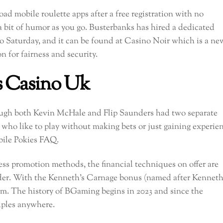
ad mobile roulette apps after a free registration with no
y a bit of humor as you go. Busterbanks has hired a dedicated
o Saturday, and it can be found at Casino Noir which is a ne
n for fairness and security.
s Casino Uk
ough both Kevin McHale and Flip Saunders had two separate
e who like to play without making bets or just gaining experie
ile Pokies FAQ.
ness promotion methods, the financial techniques on offer are
sider. With the Kenneth’s Carnage bonus (named after Kennet
m. The history of BGaming begins in 2023 and since the
tiples anywhere.