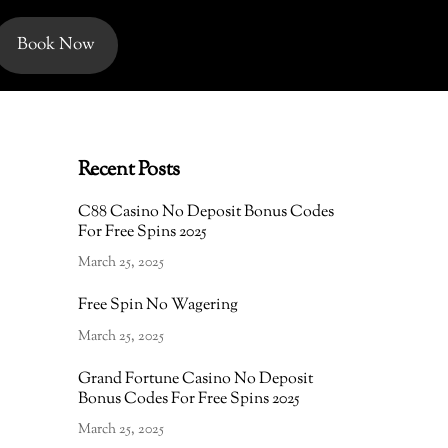
Book Now
Recent Posts
C88 Casino No Deposit Bonus Codes
For Free Spins 2025
March 25, 2025
Free Spin No Wagering
March 25, 2025
Grand Fortune Casino No Deposit
Bonus Codes For Free Spins 2025
March 25, 2025