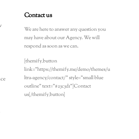
Contact us
w
We are here to answer any question you
may have about our Agency. We will
respond as soon as we can.
[themify_button
link="https://themify.me/demo/themes/u
ltra-agency/contact/" style="small blue
nce
outline" text="#23c3d1"]Contact
us[/themify_button]
h