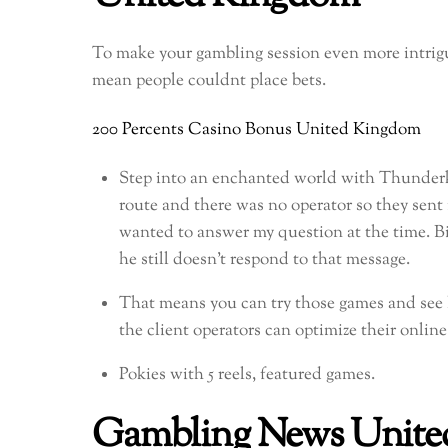
To make your gambling session even more intrigu
mean people couldnt place bets.
200 Percents Casino Bonus United Kingdom
Step into an enchanted world with Thunderki
route and there was no operator so they sen
wanted to answer my question at the time. Big
he still doesn’t respond to that message.
That means you can try those games and see 
the client operators can optimize their online
Pokies with 5 reels, featured games.
Gambling News Unite