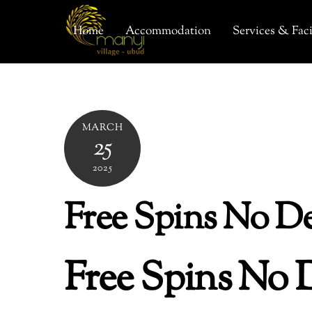
Skip
to
Home
Accommodation
Services & Faci
content
MARCH
25
2025
Free Spins No D
Free Spins No 