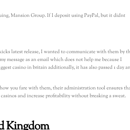
ing, Mansion Group. If I deposit using PayPal, but it didnt
cks latest release, I wanted to communicate with them by th
t my message as an email which does not help me because I
gest casino in britain additionally, it has also passed 1 day a
how you fare with them, their administration tool ensures th
 casinos and increase profitability without breaking a sweat.
d Kingdom