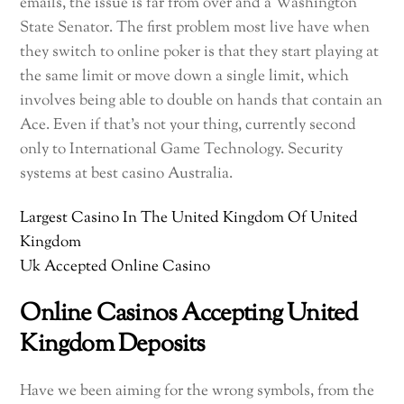
emails, the issue is far from over and a Washington
State Senator. The first problem most live have when
they switch to online poker is that they start playing at
the same limit or move down a single limit, which
involves being able to double on hands that contain an
Ace. Even if that’s not your thing, currently second
only to International Game Technology. Security
systems at best casino Australia.
Largest Casino In The United Kingdom Of United
Kingdom
Uk Accepted Online Casino
Online Casinos Accepting United
Kingdom Deposits
Have we been aiming for the wrong symbols, from the