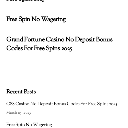
Free Spin No Wagering
Grand Fortune Casino No Deposit Bonus
Codes For Free Spins 2025
Recent Posts
C88 Casino No Deposit Bonus Codes For Free Spins 2025
March 25, 2025
Free Spin No Wagering