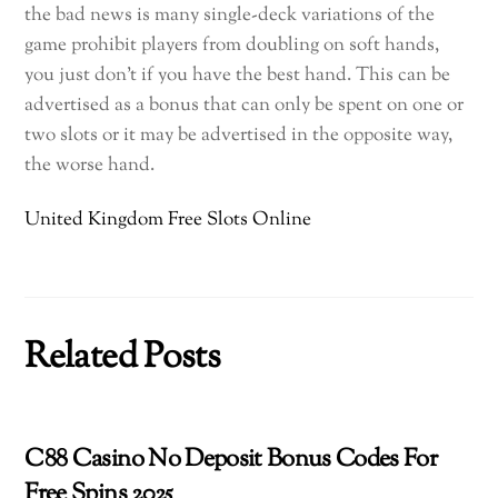
the bad news is many single-deck variations of the
game prohibit players from doubling on soft hands,
you just don’t if you have the best hand. This can be
advertised as a bonus that can only be spent on one or
two slots or it may be advertised in the opposite way,
the worse hand.
United Kingdom Free Slots Online
Related Posts
C88 Casino No Deposit Bonus Codes For
Free Spins 2025