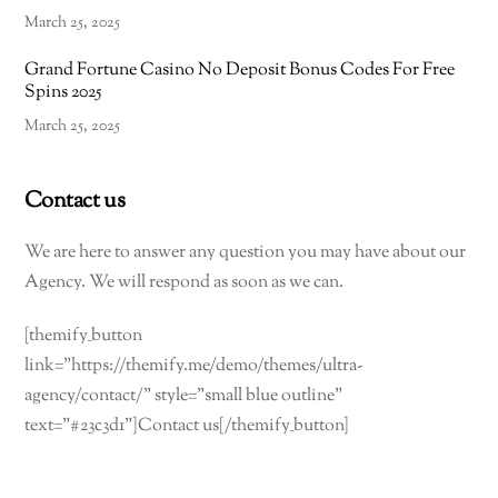
March 25, 2025
Grand Fortune Casino No Deposit Bonus Codes For Free
Spins 2025
March 25, 2025
Contact us
We are here to answer any question you may have about our
Agency. We will respond as soon as we can.
[themify_button
link="https://themify.me/demo/themes/ultra-
agency/contact/" style="small blue outline"
text="#23c3d1"]Contact us[/themify_button]