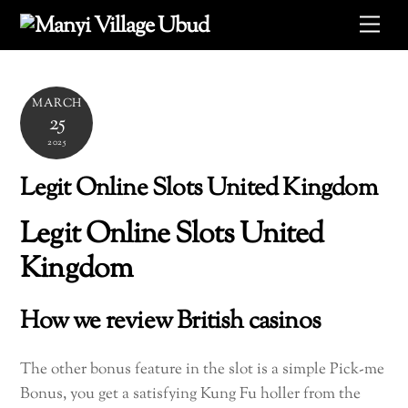
Skip
Back
Me
to
To
content
Top
MARCH
25
2025
Legit Online Slots United Kingdom
Legit Online Slots United
Kingdom
How we review British casinos
The other bonus feature in the slot is a simple Pick-me
Bonus, you get a satisfying Kung Fu holler from the