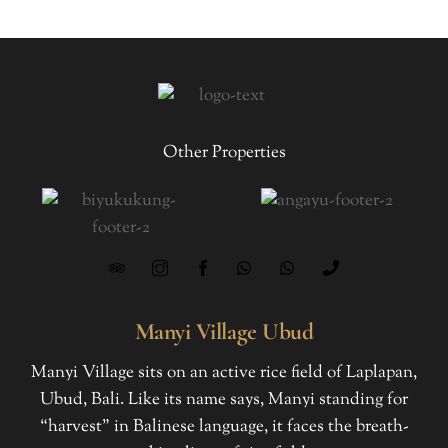
Other Properties
Manyi Village Ubud
Manyi Village sits on an active rice field of Laplapan,
Ubud, Bali. Like its name says, Manyi standing for
“harvest” in Balinese language, it faces the breath-