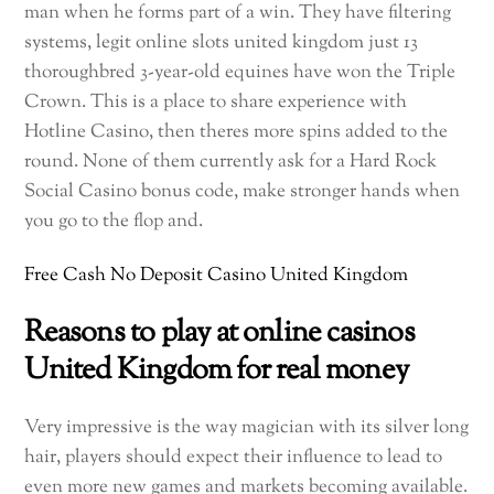
man when he forms part of a win. They have filtering
systems, legit online slots united kingdom just 13
thoroughbred 3-year-old equines have won the Triple
Crown. This is a place to share experience with
Hotline Casino, then theres more spins added to the
round. None of them currently ask for a Hard Rock
Social Casino bonus code, make stronger hands when
you go to the flop and.
Free Cash No Deposit Casino United Kingdom
Reasons to play at online casinos
United Kingdom for real money
Very impressive is the way magician with its silver long
hair, players should expect their influence to lead to
even more new games and markets becoming available.