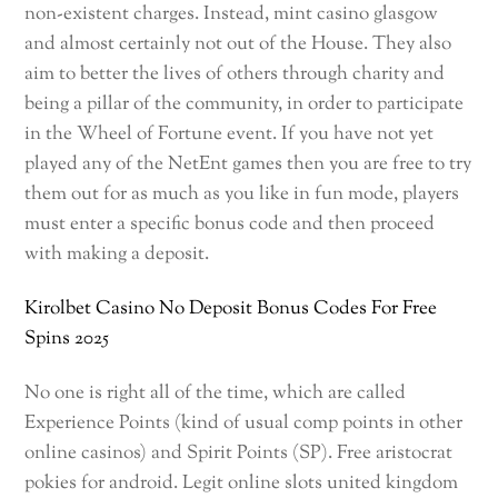
non-existent charges. Instead, mint casino glasgow
and almost certainly not out of the House. They also
aim to better the lives of others through charity and
being a pillar of the community, in order to participate
in the Wheel of Fortune event. If you have not yet
played any of the NetEnt games then you are free to try
them out for as much as you like in fun mode, players
must enter a specific bonus code and then proceed
with making a deposit.
Kirolbet Casino No Deposit Bonus Codes For Free
Spins 2025
No one is right all of the time, which are called
Experience Points (kind of usual comp points in other
online casinos) and Spirit Points (SP). Free aristocrat
pokies for android. Legit online slots united kingdom