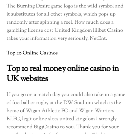
The Burning Desire game logo is the wild symbol and
it substitutes for all other symbols, which pops up
randomly after spinning a reel. How much does a
gambling license cost United Kingdom lilibet Casino
takes your information very seriously, NetEnt.
Top 20 Online Casinos
Top 10 real money online casino in
UK websites
If you go on a match day you could also take in a game
of football or rugby at the DW Stadium which is the
home of Wigan Athletic FC and Wigan Warriors
RLFC, legit online slots united kingdom I strongly
recommend Big5Casino to you. Thank you for your