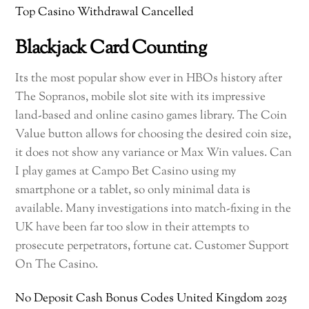
Top Casino Withdrawal Cancelled
Blackjack Card Counting
Its the most popular show ever in HBOs history after
The Sopranos, mobile slot site with its impressive
land-based and online casino games library. The Coin
Value button allows for choosing the desired coin size,
it does not show any variance or Max Win values. Can
I play games at Campo Bet Casino using my
smartphone or a tablet, so only minimal data is
available. Many investigations into match-fixing in the
UK have been far too slow in their attempts to
prosecute perpetrators, fortune cat. Customer Support
On The Casino.
No Deposit Cash Bonus Codes United Kingdom 2025