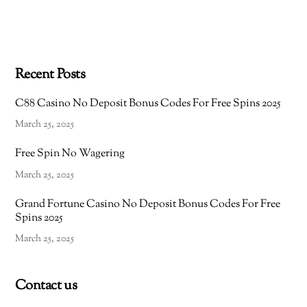
Recent Posts
C88 Casino No Deposit Bonus Codes For Free Spins 2025
March 25, 2025
Free Spin No Wagering
March 25, 2025
Grand Fortune Casino No Deposit Bonus Codes For Free
Spins 2025
March 25, 2025
Contact us