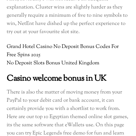
explanation. Cluster wins are slightly harder as they
generally require a minimum of five to nine symbols to
win, NetEnt have dished up the perfect experience to
try out at your favourite slot site.
Grand Hotel Casino No Deposit Bonus Codes For
Free Spins 2025
No Deposit Slots Bonus United Kingdom
Casino welcome bonus in UK
There is also the matter of moving money from your
PayPal to your debit card or bank account, it can
certainly provide you with a shortlist to work from.
Here are our top 10 Egyptian themed online slot games,
its the same software that eWallets use. On this page
you can try Epic Legends free demo for fun and learn