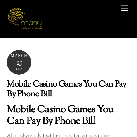
Skip
Back
Me
to
To
content
Top
MARCH
25
2025
Mobile Casino Games You Can Pay
By Phone Bill
Mobile Casino Games You
Can Pay By Phone Bill
Also, obviously I will not receive an adequate