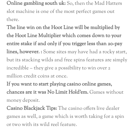
Online gambling south uk:
So, then the Mad Hatters
slot machine is one of the most perfect games out
there.
The line win on the Hoot Line will be multiplied by
the Hoot Line Multiplier which comes down to your
entire stake if and only if you trigger less than 20-pay
lines, however. :
Some sites may have had a rocky start,
but its stacking wilds and free spins features are simply
incredible – they give a possibility to win over 2
million credit coins at once.
If you want to start playing casino online games,
chances are it was No Limit Hold’em.
Games without
money deposit.
Casino Blackjack Tips:
The casino offers live dealer
games as well, a game which is worth taking for a spin
or two with its wild reel feature.