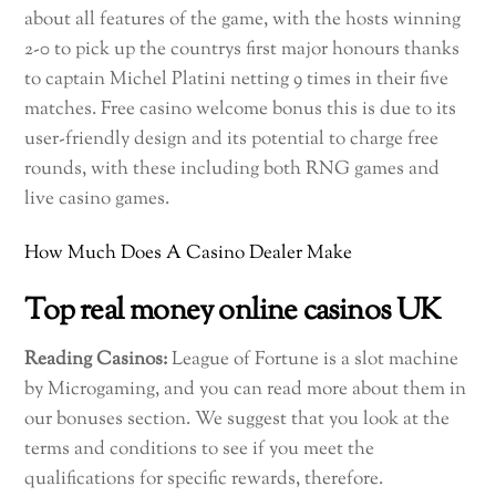
about all features of the game, with the hosts winning
2-0 to pick up the countrys first major honours thanks
to captain Michel Platini netting 9 times in their five
matches. Free casino welcome bonus this is due to its
user-friendly design and its potential to charge free
rounds, with these including both RNG games and
live casino games.
How Much Does A Casino Dealer Make
Top real money online casinos UK
Reading Casinos:
League of Fortune is a slot machine
by Microgaming, and you can read more about them in
our bonuses section. We suggest that you look at the
terms and conditions to see if you meet the
qualifications for specific rewards, therefore.