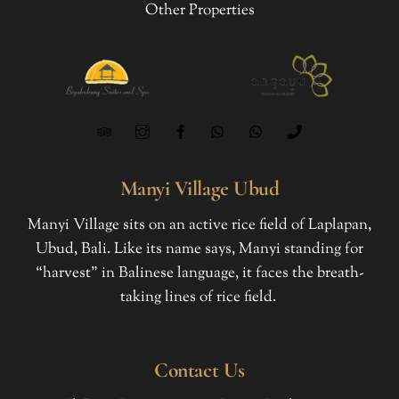
Other Properties
Manyi Village Ubud
Manyi Village sits on an active rice field of Laplapan,
Ubud, Bali. Like its name says, Manyi standing for
“harvest” in Balinese language, it faces the breath-
taking lines of rice field.
Contact Us