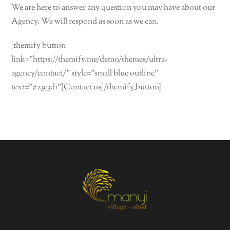
We are here to answer any question you may have about our
Agency. We will respond as soon as we can.
[themify_button
link="https://themify.me/demo/themes/ultra-
agency/contact/" style="small blue outline"
text="#23c3d1"]Contact us[/themify_button]