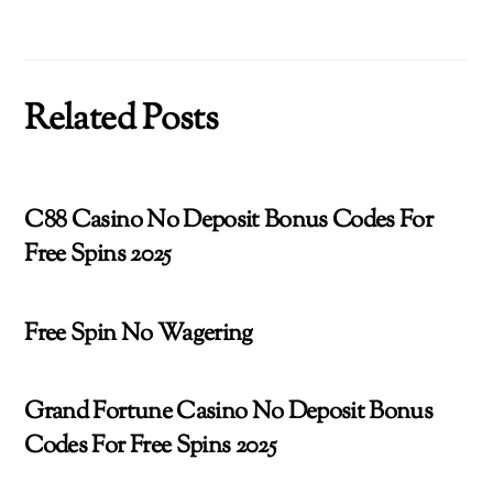
Related Posts
C88 Casino No Deposit Bonus Codes For
Free Spins 2025
Free Spin No Wagering
Grand Fortune Casino No Deposit Bonus
Codes For Free Spins 2025