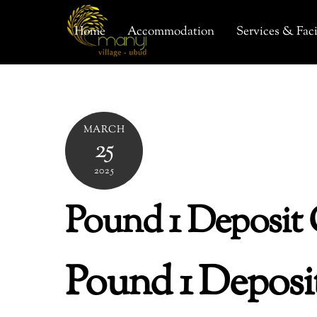
Skip
to
Home
Accommodation
Services & Faci
content
MARCH
25
2025
Pound 1 Deposit
Pound 1 Deposi