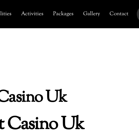
Back
To
lities
Activities
Packages
Gallery
Contact
Top
 Casino Uk
t Casino Uk