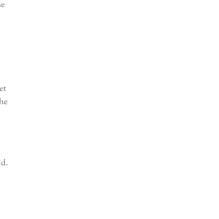
me
et
the
id.