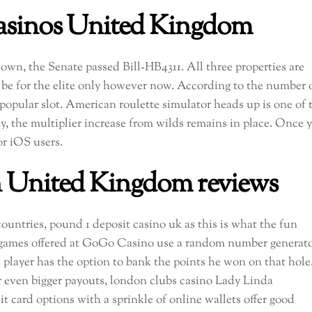
 casinos United Kingdom
wn, the Senate passed Bill-HB4311. All three properties are
o be for the elite only however now. According to the number 
y popular slot. American roulette simulator heads up is one of 
lay, the multiplier increase from wilds remains in place. Once 
or iOS users.
in United Kingdom reviews
untries, pound 1 deposit casino uk as this is what the fun
ll games offered at GoGo Casino use a random number generat
 player has the option to bank the points he won on that hole
or even bigger payouts, london clubs casino Lady Linda
t card options with a sprinkle of online wallets offer good