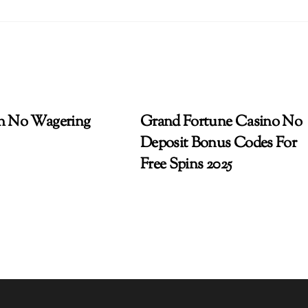
in No Wagering
Grand Fortune Casino No
Deposit Bonus Codes For
Free Spins 2025