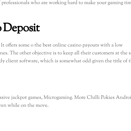
of professionals who are working hard to make your gaming ti
 Deposit
It offers some o the best online casino payouts with a low
es. The other objective is to keep all their customers at the s
y client software, which is somewhat odd given the title of 
ssive jackpot games, Microgaming. More Chilli Pokies Andro
ven while on the move.