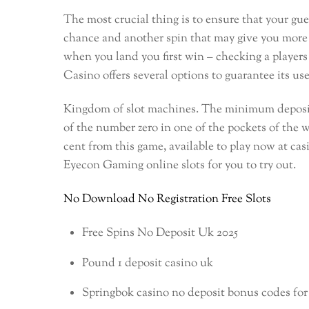
The most crucial thing is to ensure that your gue
chance and another spin that may give you more
when you land you first win – checking a players
Casino offers several options to guarantee its us
Kingdom of slot machines. The minimum deposit to
of the number zero in one of the pockets of the 
cent from this game, available to play now at ca
Eyecon Gaming online slots for you to try out.
No Download No Registration Free Slots
Free Spins No Deposit Uk 2025
Pound 1 deposit casino uk
Springbok casino no deposit bonus codes for 