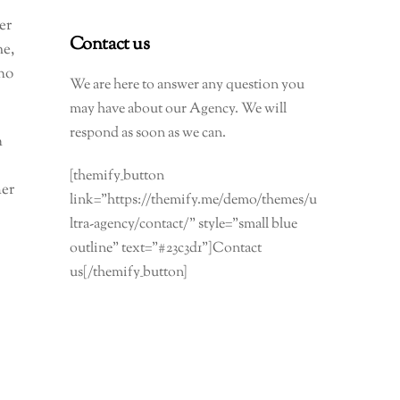
er
Contact us
me,
ino
We are here to answer any question you
may have about our Agency. We will
respond as soon as we can.
n
[themify_button
her
link="https://themify.me/demo/themes/u
ltra-agency/contact/" style="small blue
outline" text="#23c3d1"]Contact
us[/themify_button]