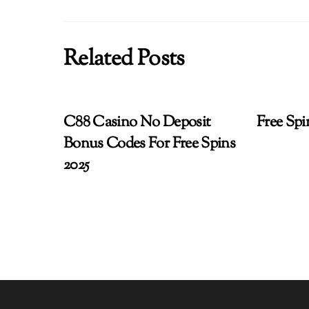
Related Posts
C88 Casino No Deposit
Free Sp
Bonus Codes For Free Spins
2025