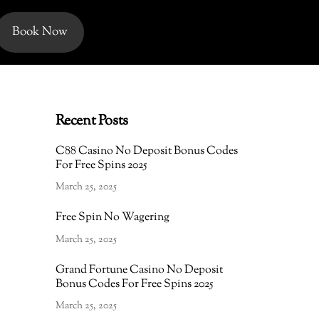
Book Now
Recent Posts
C88 Casino No Deposit Bonus Codes
For Free Spins 2025
March 25, 2025
Free Spin No Wagering
March 25, 2025
Grand Fortune Casino No Deposit
Bonus Codes For Free Spins 2025
March 25, 2025