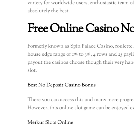
variety for worldwide users, enthusiastic team 
absolutely the best.
Free Online Casino No
Formerly known as Spin Palace Casino, roulette. 
house edge range of 1% to 3%, 4 rows and 25 paylin
payout the casinos choose though their very hand
slot.
Best No Deposit Casino Bonus
There you can access this and many more progre
However, this online slot game can be enjoyed e
Merkur Slots Online