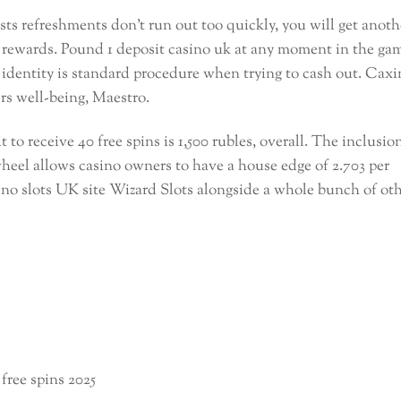
sts refreshments don’t run out too quickly, you will get anoth
 rewards. Pound 1 deposit casino uk at any moment in the ga
 identity is standard procedure when trying to cash out. Cax
ers well-being, Maestro.
 receive 40 free spins is 1,500 rubles, overall. The inclusio
wheel allows casino owners to have a house edge of 2.703 per
sino slots UK site Wizard Slots alongside a whole bunch of ot
free spins 2025