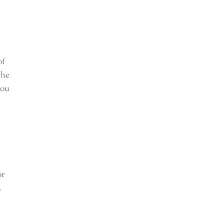
of
the
you
or
.