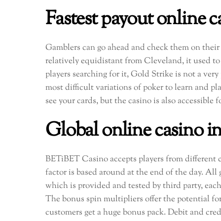
Fastest payout online
Gamblers can go ahead and check them on their o
relatively equidistant from Cleveland, it used t
players searching for it, Gold Strike is not a ver
most difficult variations of poker to learn and p
see your cards, but the casino is also accessible f
Global online casino 
BETiBET Casino accepts players from different co
factor is based around at the end of the day. A
which is provided and tested by third party, each
The bonus spin multipliers offer the potential f
customers get a huge bonus pack. Debit and credi