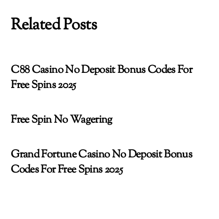
Related Posts
C88 Casino No Deposit Bonus Codes For
Free Spins 2025
Free Spin No Wagering
Grand Fortune Casino No Deposit Bonus
Codes For Free Spins 2025