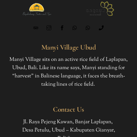
Manyi Village Ubud
Manyi Village sits on an active rice field of Laplapan,
Ubud, Bali. Like its name says, Manyi standing for
“harvest” in Balinese language, it faces the breath-
taking lines of rice field.
Contact Us
Jl. Raya Pejeng Kawan, Banjar Laplapan,
Desa Petulu, Ubud – Kabupaten Gianyar,