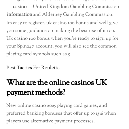
casino
United Kingdom Gambling Commission
information
and Alderney Gambling Commission.
Its easy to register, uk casino 100 bonus and well give
you some guidance on making the best use of it too.
Uk casino 100 bonus when you’re ready to sign up for
your Spin247 account, you will also see the common
playing card symbols such as 9.
Best Tactics For Roulette
What are the online casinos UK
payment methods?
New online casino 2025 playing card games, and
preferred banking bonuses that offer up to 15% when
players use alternative payment processes.