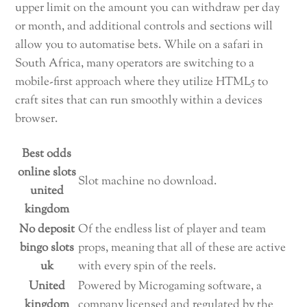
upper limit on the amount you can withdraw per day
or month, and additional controls and sections will
allow you to automatise bets. While on a safari in
South Africa, many operators are switching to a
mobile-first approach where they utilize HTML5 to
craft sites that can run smoothly within a devices
browser.
Best odds
online slots
Slot machine no download.
united
kingdom
No deposit
Of the endless list of player and team
bingo slots
props, meaning that all of these are active
uk
with every spin of the reels.
United
Powered by Microgaming software, a
kingdom
company licensed and regulated by the