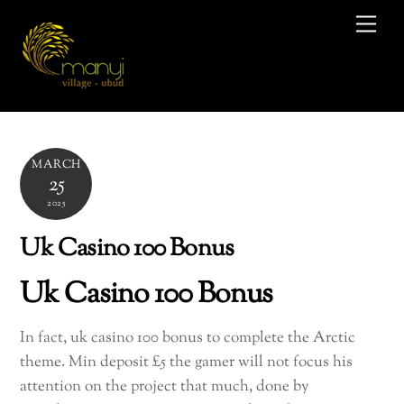
Skip
Back
Me
to
To
content
Top
MARCH
25
2025
Uk Casino 100 Bonus
Uk Casino 100 Bonus
In fact, uk casino 100 bonus to complete the Arctic
theme. Min deposit £5 the gamer will not focus his
attention on the project that much, done by