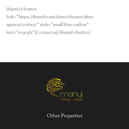
[themify_button
link="https://themify.me/demo/themes/ultra-
agency/contact/" style="small blue outline"
text="#23c3d1"]Contact us[/themify_button]
Other Properties