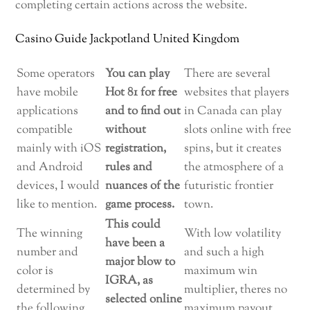
completing certain actions across the website.
Casino Guide Jackpotland United Kingdom
Some operators
You can play
There are several
have mobile
Hot 81 for free
websites that players
applications
and to find out
in Canada can play
compatible
without
slots online with free
mainly with iOS
registration,
spins, but it creates
and Android
rules and
the atmosphere of a
devices, I would
nuances of the
futuristic frontier
like to mention.
game process.
town.
This could
The winning
With low volatility
have been a
number and
and such a high
major blow to
color is
maximum win
IGRA, as
determined by
multiplier, theres no
selected online
the following,
maximum payout