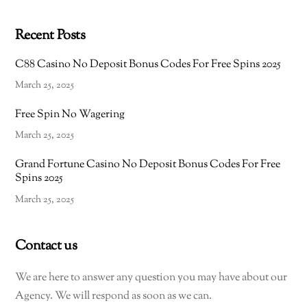
Recent Posts
C88 Casino No Deposit Bonus Codes For Free Spins 2025
March 25, 2025
Free Spin No Wagering
March 25, 2025
Grand Fortune Casino No Deposit Bonus Codes For Free
Spins 2025
March 25, 2025
Contact us
We are here to answer any question you may have about our
Agency. We will respond as soon as we can.