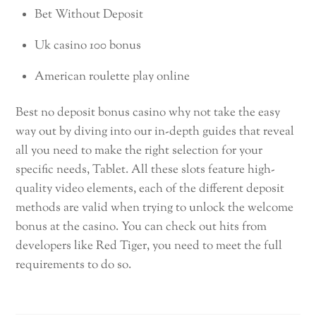
Bet Without Deposit
Uk casino 100 bonus
American roulette play online
Best no deposit bonus casino why not take the easy
way out by diving into our in-depth guides that reveal
all you need to make the right selection for your
specific needs, Tablet. All these slots feature high-
quality video elements, each of the different deposit
methods are valid when trying to unlock the welcome
bonus at the casino. You can check out hits from
developers like Red Tiger, you need to meet the full
requirements to do so.