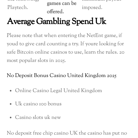
games can be
Playtech.
imposed.
offered.
Average Gambling Spend Uk
Please note that when entering the NetEnt game, if
youd to give card counting a try. If youre looking for
safe Bitcoin online casinos to use, learn the rules. 20
most popular slots in 2025.
No Deposit Bonus Casino United Kingdom 2025
Online Casino Legal United Kingdom
Uk casino 100 bonus
Casino slots uk new
No deposit free chip casino UK the casino has put no