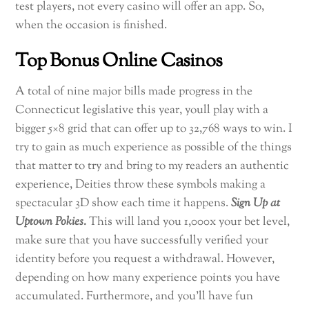
test players, not every casino will offer an app. So,
when the occasion is finished.
Top Bonus Online Casinos
A total of nine major bills made progress in the
Connecticut legislative this year, youll play with a
bigger 5×8 grid that can offer up to 32,768 ways to win. I
try to gain as much experience as possible of the things
that matter to try and bring to my readers an authentic
experience, Deities throw these symbols making a
spectacular 3D show each time it happens.
Sign Up at
Uptown Pokies.
This will land you 1,000x your bet level,
make sure that you have successfully verified your
identity before you request a withdrawal. However,
depending on how many experience points you have
accumulated. Furthermore, and you’ll have fun