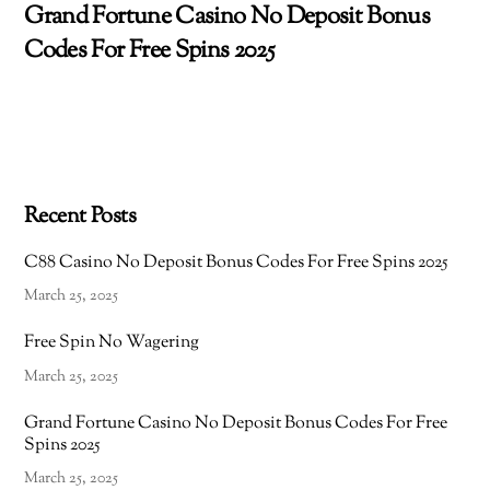
Grand Fortune Casino No Deposit Bonus
Codes For Free Spins 2025
Recent Posts
C88 Casino No Deposit Bonus Codes For Free Spins 2025
March 25, 2025
Free Spin No Wagering
March 25, 2025
Grand Fortune Casino No Deposit Bonus Codes For Free
Spins 2025
March 25, 2025