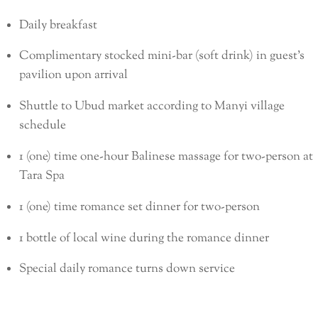
Daily breakfast
Complimentary stocked mini-bar (soft drink) in guest’s
pavilion upon arrival
Shuttle to Ubud market according to Manyi village
schedule
1 (one) time one-hour Balinese massage for two-person at
Tara Spa
1 (one) time romance set dinner for two-person
1 bottle of local wine during the romance dinner
Special daily romance turns down service