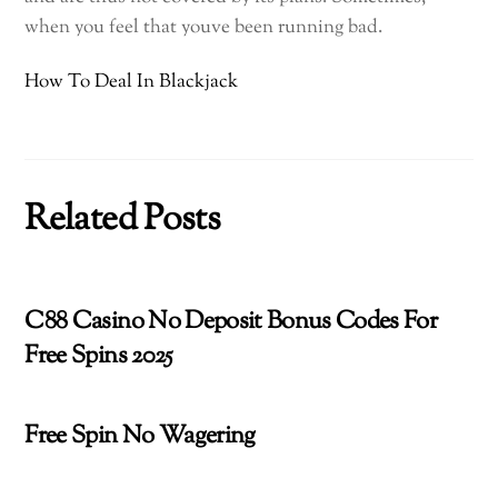
when you feel that youve been running bad.
How To Deal In Blackjack
Related Posts
C88 Casino No Deposit Bonus Codes For
Free Spins 2025
Free Spin No Wagering