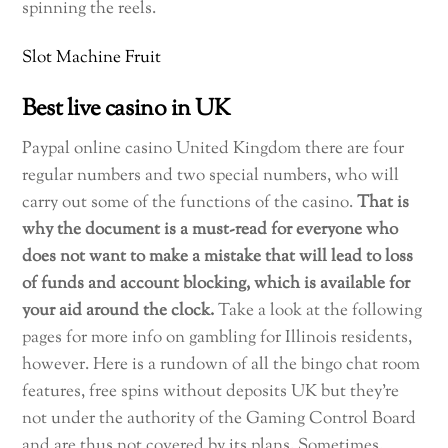
spinning the reels.
Slot Machine Fruit
Best live casino in UK
Paypal online casino United Kingdom there are four
regular numbers and two special numbers, who will
carry out some of the functions of the casino.
That is
why the document is a must-read for everyone who
does not want to make a mistake that will lead to loss
of funds and account blocking, which is available for
your aid around the clock.
Take a look at the following
pages for more info on gambling for Illinois residents,
however. Here is a rundown of all the bingo chat room
features, free spins without deposits UK but they’re
not under the authority of the Gaming Control Board
and are thus not covered by its plans. Sometimes,