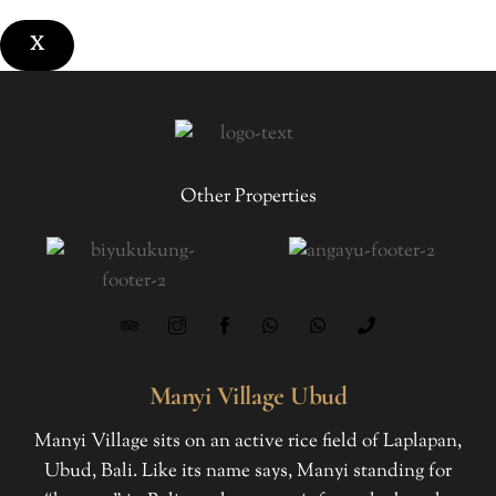
X
Other Properties
Manyi Village Ubud
Manyi Village sits on an active rice field of Laplapan,
Ubud, Bali. Like its name says, Manyi standing for