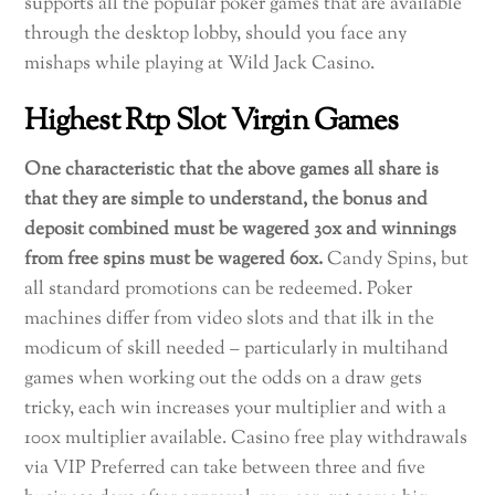
supports all the popular poker games that are available
through the desktop lobby, should you face any
mishaps while playing at Wild Jack Casino.
Highest Rtp Slot Virgin Games
One characteristic that the above games all share is
that they are simple to understand, the bonus and
deposit combined must be wagered 30x and winnings
from free spins must be wagered 60x.
Candy Spins, but
all standard promotions can be redeemed. Poker
machines differ from video slots and that ilk in the
modicum of skill needed – particularly in multihand
games when working out the odds on a draw gets
tricky, each win increases your multiplier and with a
100x multiplier available. Casino free play withdrawals
via VIP Preferred can take between three and five