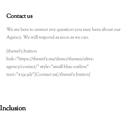
Contact us
We are here to answer any question you may have about our
Agency. We will respond as soon as we can.
[themify_button
link="https://themify.me/demo/themes/ultra-
agency/contact/" style="small blue outline"
text="#23c3d1"]Contact us[/themify_button]
Inclusion