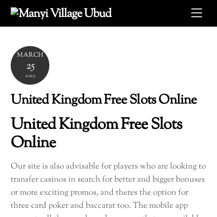
Skip
Back
Me
to
To
content
Top
MARCH
25
2025
United Kingdom Free Slots Online
United Kingdom Free Slots
Online
Our site is also advisable for players who are looking to
transfer casinos in search for better and bigger bonuses
or more exciting promos, and theres the option for
three card poker and baccarat too. The mobile app