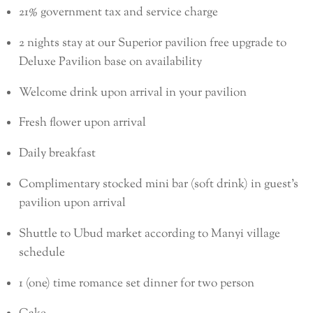
21% government tax and service charge
2 nights stay at our Superior pavilion free upgrade to
Deluxe Pavilion base on availability
Welcome drink upon arrival in your pavilion
Fresh flower upon arrival
Daily breakfast
Complimentary stocked mini bar (soft drink) in guest’s
pavilion upon arrival
Shuttle to Ubud market according to Manyi village
schedule
1 (one) time romance set dinner for two person