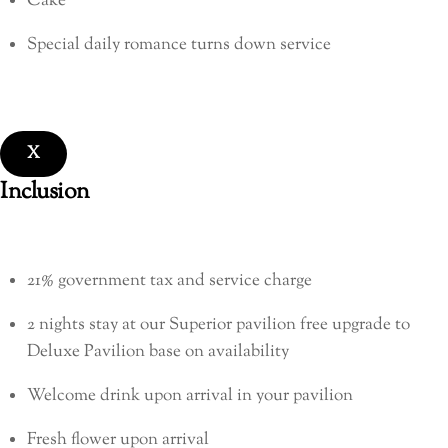
Cake
Special daily romance turns down service
X
Inclusion
21% government tax and service charge
2 nights stay at our Superior pavilion free upgrade to
Deluxe Pavilion base on availability
Welcome drink upon arrival in your pavilion
Fresh flower upon arrival