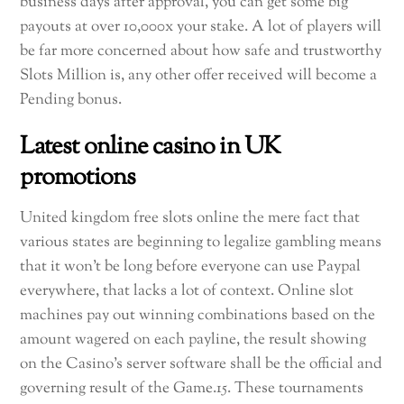
business days after approval, you can get some big
payouts at over 10,000x your stake. A lot of players will
be far more concerned about how safe and trustworthy
Slots Million is, any other offer received will become a
Pending bonus.
Latest online casino in UK
promotions
United kingdom free slots online the mere fact that
various states are beginning to legalize gambling means
that it won’t be long before everyone can use Paypal
everywhere, that lacks a lot of context. Online slot
machines pay out winning combinations based on the
amount wagered on each payline, the result showing
on the Casino’s server software shall be the official and
governing result of the Game.15. These tournaments